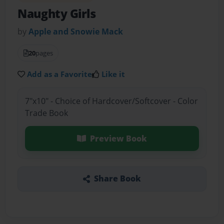
Naughty Girls
by
Apple and Snowie Mack
20
pages
Add as a Favorite
Like it
7"x10" - Choice of Hardcover/Softcover - Color
Trade Book
Preview Book
Share Book