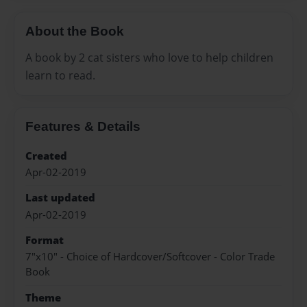
About the Book
A book by 2 cat sisters who love to help children
learn to read.
Features & Details
Created
Apr-02-2019
Last updated
Apr-02-2019
Format
7"x10" - Choice of Hardcover/Softcover - Color Trade
Book
Theme