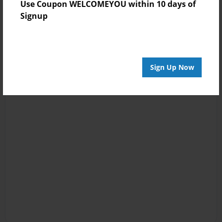
Use Coupon WELCOMEYOU within 10 days of
Signup
Sign Up Now