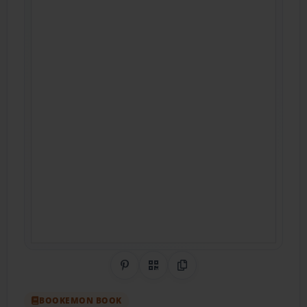
Share on Pinterest
QR Code
Copy Link
BOOKEMON BOOK