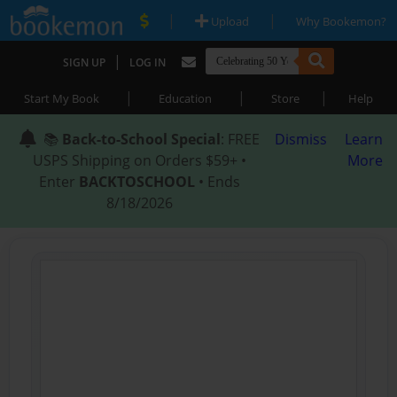
|
|
Upload
Why Bookemon?
|
SIGN UP
LOG IN
|
|
|
Start My Book
Education
Store
Help
📚
Back-to-School Special
: FREE
Dismiss
Learn
USPS Shipping on Orders $59+ •
More
Enter
BACKTOSCHOOL
• Ends
8/18/2026