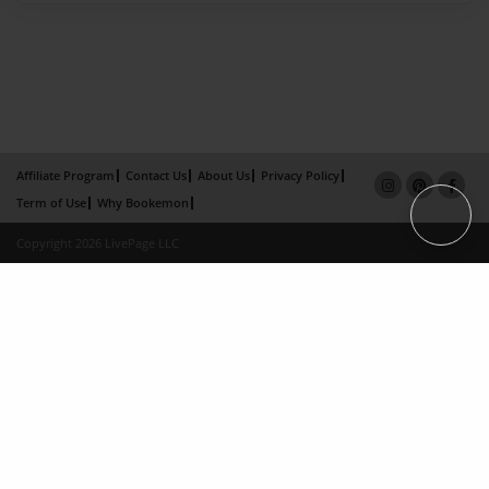
Affiliate Program
Contact Us
About Us
Privacy Policy
Term of Use
Why Bookemon
Copyright 2026 LivePage LLC