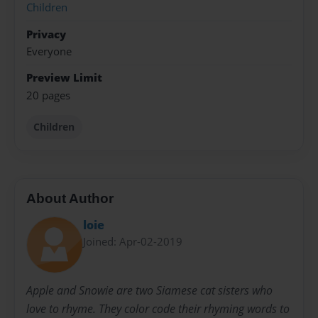
Children
Privacy
Everyone
Preview Limit
20 pages
Children
About Author
loie
Joined: Apr-02-2019
Apple and Snowie are two Siamese cat sisters who
love to rhyme. They color code their rhyming words to