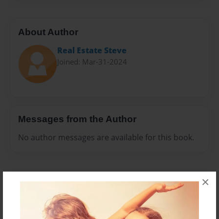
About Author
Real Estate Steve
Joined: Mar-31-2024
Messages from the Author
No author messages are available for this book.
×