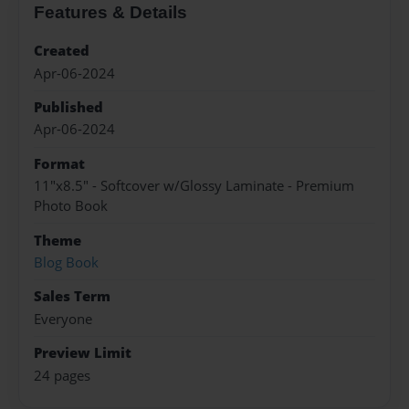
Features & Details
Created
Apr-06-2024
Published
Apr-06-2024
Format
11"x8.5" - Softcover w/Glossy Laminate - Premium
Photo Book
Theme
Blog Book
Sales Term
Everyone
Preview Limit
24 pages