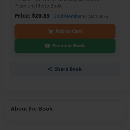
Premium Photo Book
Price: $20.83
Gold Member
Price: $18.75
Add to Cart
Preview Book
Share Book
About the Book