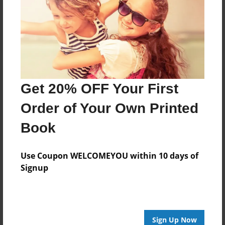
Reader's Comments
Log in
or
create an account
to add a comment.
Get 20% OFF Your First
Order of Your Own Printed
Book
Use Coupon WELCOMEYOU within 10 days of
Signup
Sign Up Now