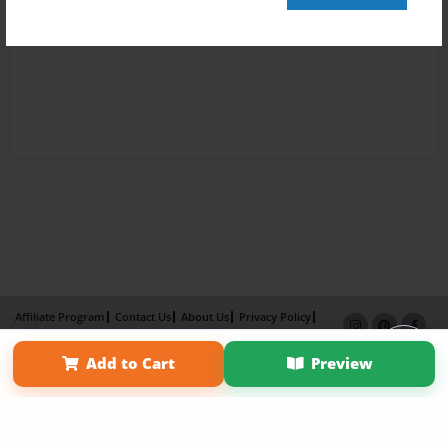
Affiliate Program
Contact Us
About Us
Privacy Policy
Term of Use
Why Bookemon
Add to Cart
Preview
Copyright 2026 LivePage LLC