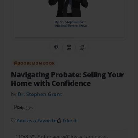
Share on Pinterest
QR Code
Copy Link
BOOKEMON BOOK
Navigating Probate: Selling Your
Home with Confidence
by
Dr. Stephen Grant
24
pages
Add as a Favorite
Like it
11"x8.5" - Softcover w/Glossy Laminate -