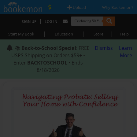
|
|
Upload
Why Bookemon?
|
SIGN UP
LOG IN
|
|
|
Start My Book
Education
Store
Help
📚
Back-to-School Special
: FREE
Dismiss
Learn
USPS Shipping on Orders $59+ •
More
Enter
BACKTOSCHOOL
• Ends
8/18/2026