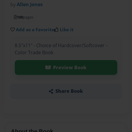
by
Allen Jones
100
pages
Add as a Favorite
Like it
8.5"x11" - Choice of Hardcover/Softcover -
Color Trade Book
Preview Book
Share Book
About the Book