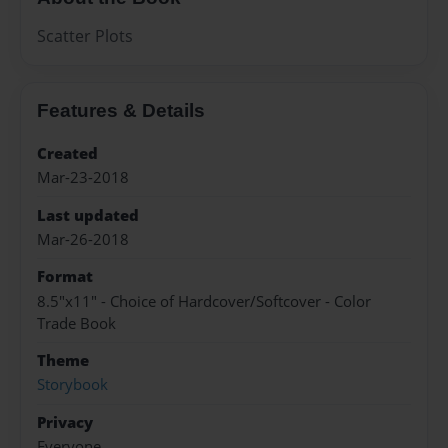
Scatter Plots
Features & Details
Created
Mar-23-2018
Last updated
Mar-26-2018
Format
8.5"x11" - Choice of Hardcover/Softcover - Color
Trade Book
Theme
Storybook
Privacy
Everyone