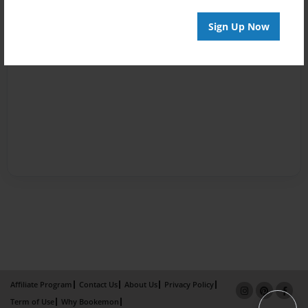
Sign Up Now
Affiliate Program
Contact Us
About Us
Privacy Policy
Term of Use
Why Bookemon