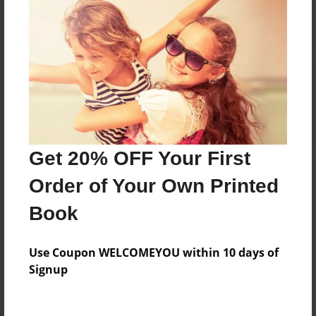
Reader's Comments
Log in
or
create an account
to add a comment.
Get 20% OFF Your First
Order of Your Own Printed
Book
Use Coupon WELCOMEYOU within 10 days of
Signup