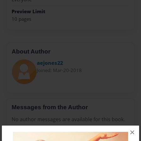
Preview Limit
10 pages
About Author
aejones22
Joined: Mar-20-2018
Messages from the Author
No author messages are available for this book.
×