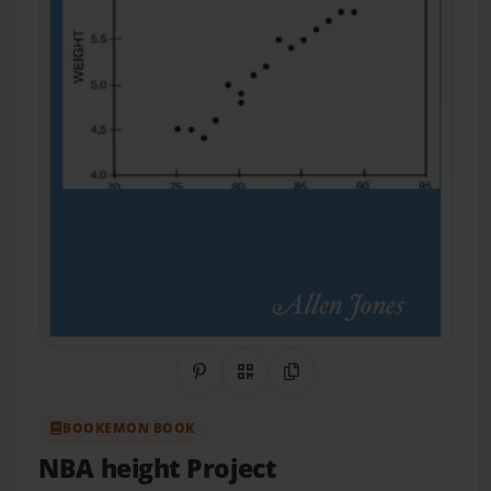
Share on Pinterest
QR Code
Copy Link
BOOKEMON BOOK
NBA height Project