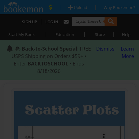
|
|
Upload
Why Bookemon?
|
SIGN UP
LOG IN
|
|
|
Start My Book
Education
Store
Help
📚
Back-to-School Special
: FREE
Dismiss
Learn
USPS Shipping on Orders $59+ •
More
Enter
BACKTOSCHOOL
• Ends
8/18/2026