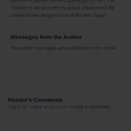
children in the story are my actual children and the
character was designed to look like their Papa!
Messages from the Author
No author messages are available for this book.
Reader's Comments
Log in
or
create an account
to add a comment.