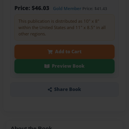
Price: $46.03
Gold Member
Price: $41.43
This publication is distributed as 10" x 8"
within the United States and 11" x 8.5" in all
other regions.
Add to Cart
Preview Book
Share Book
About the Book