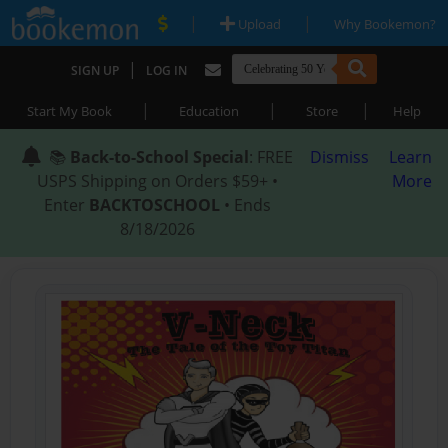
|
|
Upload
Why Bookemon?
|
SIGN UP
LOG IN
|
|
|
Start My Book
Education
Store
Help
📚
Back-to-School Special
: FREE
Dismiss
Learn
USPS Shipping on Orders $59+ •
More
Enter
BACKTOSCHOOL
• Ends
8/18/2026