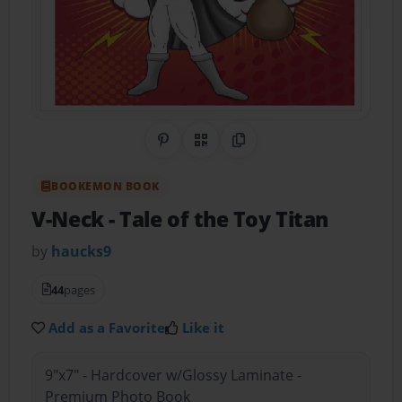
Share on Pinterest
QR Code
Copy Link
BOOKEMON BOOK
V-Neck
- Tale of the Toy Titan
by
haucks9
44
pages
Add as a Favorite
Like it
9"x7" - Hardcover w/Glossy Laminate -
Premium Photo Book