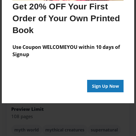
Get 20% OFF Your First
Created
Dec-22-2012
Order of Your Own Printed
Last updated
Book
Dec-23-2014
Format
Use Coupon WELCOMEYOU within 10 days of
5.5"x8.5" - Choice of Hardcover/Softcover - B&W
Signup
Book
Theme
Teen
Sign Up Now
Privacy
Everyone
Preview Limit
108 pages
myth world
mythical creatures
supernatural