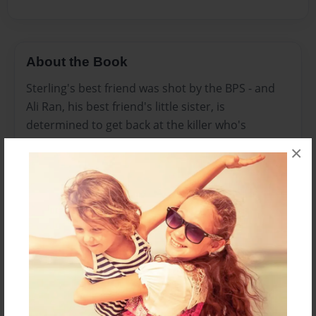
About the Book
Sterling's best friend was shot by the BPS - and
Ali Ran, his best friend's little sister, is
determined to get back at the killer who's
responsible for her brother's death. Knowing
×
that nothing good will come of it, Sterling follows
her to keep her safe - but after the funeral, he's
visited by his best friend and another unexpected
visitor who has other plans for him. And the
plans are nothing that Sterling could have ever
imagined before.
Features & Details