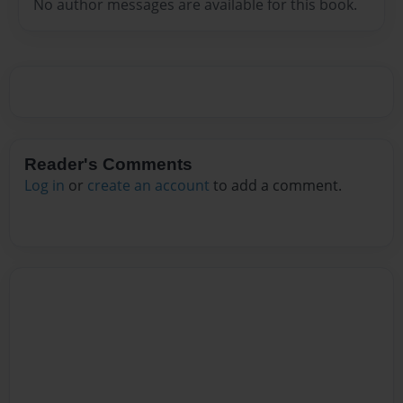
No author messages are available for this book.
Reader's Comments
Log in
or
create an account
to add a comment.