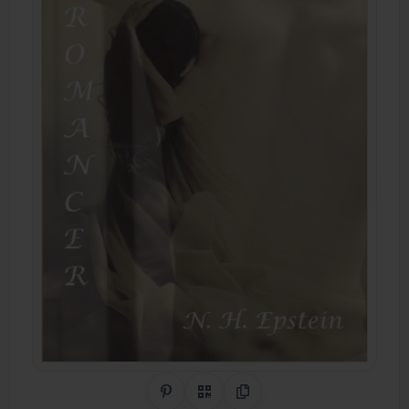
Share on Pinterest
QR Code
Copy Link