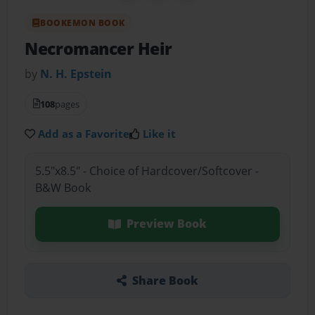
BOOKEMON BOOK
Necromancer Heir
by
N. H. Epstein
108
pages
Add as a Favorite
Like it
5.5"x8.5" - Choice of Hardcover/Softcover -
B&W Book
Preview Book
Share Book