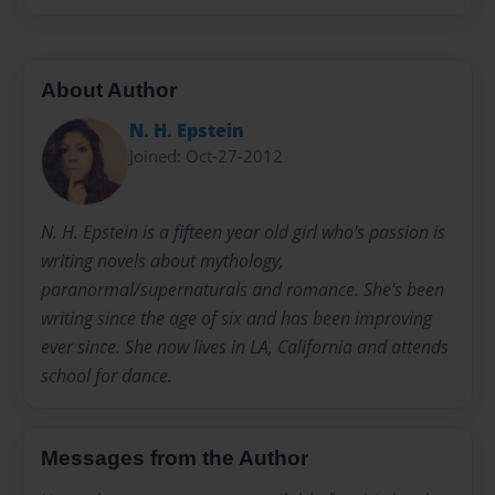
About Author
N. H. Epstein
Joined: Oct-27-2012
N. H. Epstein is a fifteen year old girl who's passion is
writing novels about mythology,
paranormal/supernaturals and romance. She's been
writing since the age of six and has been improving
ever since. She now lives in LA, California and attends
school for dance.
Messages from the Author