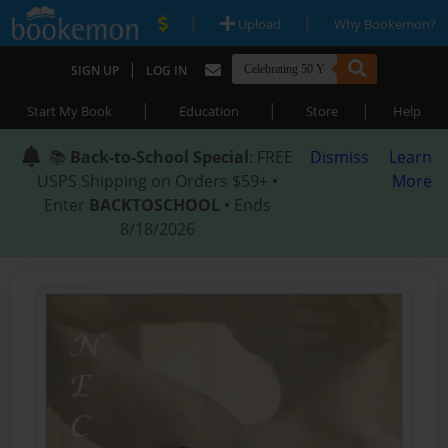
|
|
Upload
Why Bookemon?
|
SIGN UP
LOG IN
|
|
|
Start My Book
Education
Store
Help
📚
Back-to-School Special
: FREE
Dismiss
Learn
USPS Shipping on Orders $59+ •
More
Enter
BACKTOSCHOOL
• Ends
8/18/2026