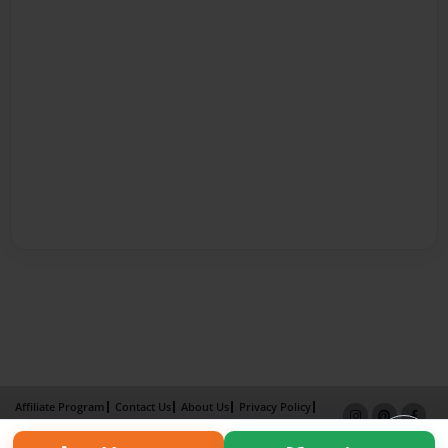
Affiliate Program
Contact Us
About Us
Privacy Policy
Term of Use
Why Bookemon