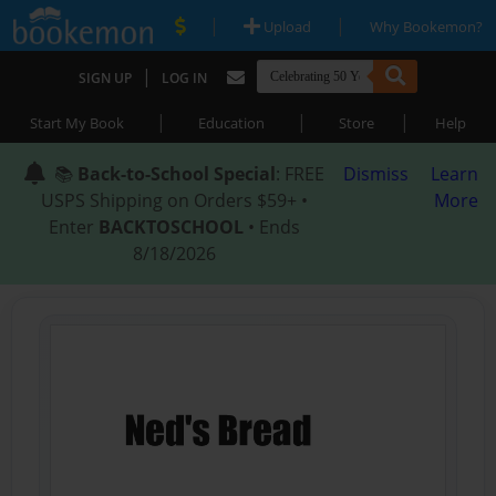
|
|
Upload
Why Bookemon?
|
SIGN UP
LOG IN
|
|
|
Start My Book
Education
Store
Help
📚
Back-to-School Special
: FREE
Dismiss
Learn
USPS Shipping on Orders $59+ •
More
Enter
BACKTOSCHOOL
• Ends
8/18/2026