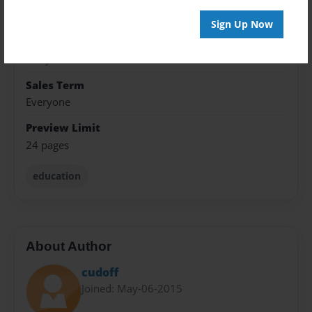
8.5"x11" - Hardcover w/Glossy Laminate - Premium
Photo Book
Sign Up Now
Theme
Storybook
Sales Term
Everyone
Preview Limit
24 pages
education
About Author
cudoff
Joined: May-06-2015