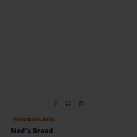
Share on Pinterest
QR Code
Copy Link
BOOKEMON BOOK
Ned's Bread