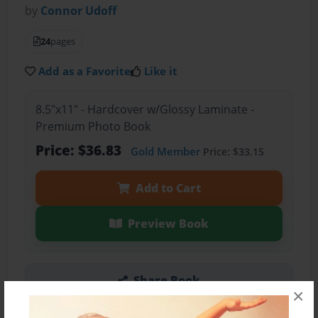
by
Connor Udoff
24
pages
Add as a Favorite
Like it
8.5"x11" - Hardcover w/Glossy Laminate -
Premium Photo Book
Price: $36.83
Gold Member
Price: $33.15
Add to Cart
Preview Book
Share Book
×