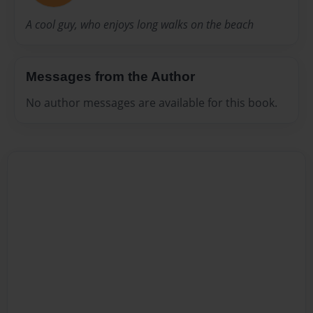
A cool guy, who enjoys long walks on the beach
Messages from the Author
No author messages are available for this book.