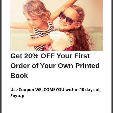
About the Book
A Story of the Ages, The Middle Ages
Features & Details
Get 20% OFF Your First
Created
Order of Your Own Printed
May-21-2015
Book
Published
May-29-2015
Use Coupon WELCOMEYOU within 10 days of
edCenter
Signup
Gill St. Bernard's - Social Studies
Format