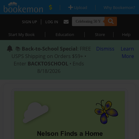
|
|
Upload
Why Bookemon?
|
SIGN UP
LOG IN
|
|
|
Start My Book
Education
Store
Help
📚
Back-to-School Special
: FREE
Dismiss
Learn
USPS Shipping on Orders $59+ •
More
Enter
BACKTOSCHOOL
• Ends
8/18/2026