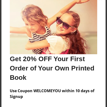
Reader's Comments
Log in
or
create an account
to add a comment.
Get 20% OFF Your First
Order of Your Own Printed
Book
Use Coupon WELCOMEYOU within 10 days of
Signup