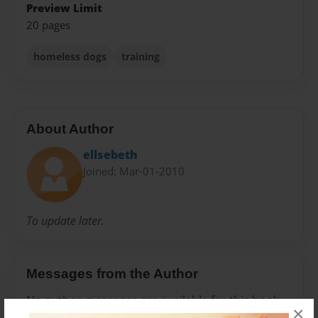
Preview Limit
20 pages
homeless dogs
training
About Author
ellsebeth
Joined: Mar-01-2010
To update later.
Messages from the Author
No author messages are available for this book.
×