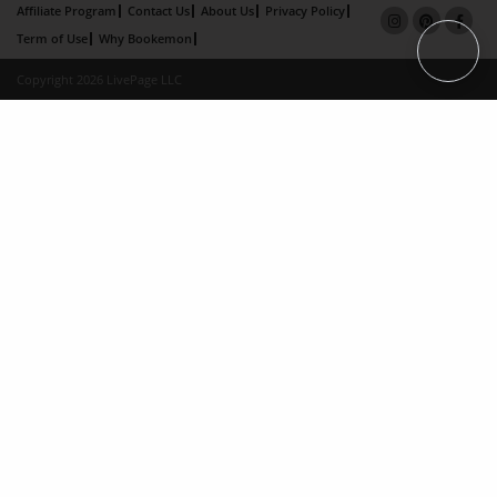
Affiliate Program
Contact Us
About Us
Privacy Policy
Term of Use
Why Bookemon
Copyright 2026 LivePage LLC