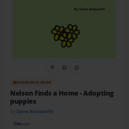
Share on Pinterest
QR Code
Copy Link
BOOKEMON BOOK
Nelson Finds a Home
- Adopting
puppies
by
Gene Ainsworth
20
pages