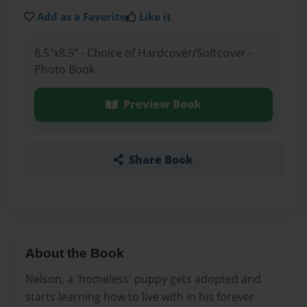
Add as a Favorite
Like it
8.5"x8.5" - Choice of Hardcover/Softcover -
Photo Book
Preview Book
Share Book
About the Book
Nelson, a 'homeless' puppy gets adopted and
starts learning how to live with in his forever