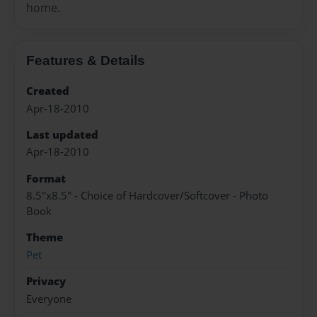
home.
Features & Details
Created
Apr-18-2010
Last updated
Apr-18-2010
Format
8.5"x8.5" - Choice of Hardcover/Softcover - Photo
Book
Theme
Pet
Privacy
Everyone