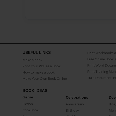
USEFUL LINKS
Print Workbooks 
Free Online Book 
Make a book
Print Word Docum
Print Your PDF as a Book
Print Training Man
How to make a book
Turn Document int
Make Your Own Book Online
BOOK IDEAS
Genre
Celebrations
Doc
Fiction
Anniversary
Biog
CookBook
Birthday
Mem