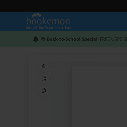
📚
Back-to-School Special
: FREE USPS S
Share on Pinterest
QR Code
Copy Link