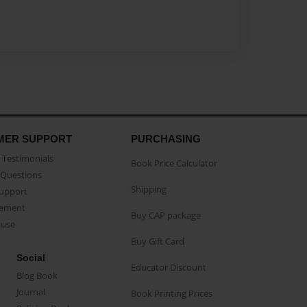
MER SUPPORT
PURCHASING
Testimonials
Book Price Calculator
Questions
Shipping
Support
eement
Buy CAP package
buse
Buy Gift Card
Social
Educator Discount
Blog Book
Journal
Book Printing Prices