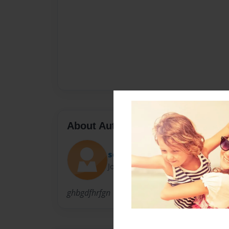
About Author
seamus
Joined: Dec-14-2010
ghbgdfhrfgn