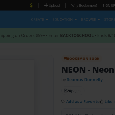
|
|
Upload
Why Bookemon?
SIGN UP
CREATE
EDUCATION
BROWSE
STOR
hipping on Orders $59+ • Enter
BACKTOSCHOOL
• Ends 8/1
BOOKEMON BOOK
NEON
- Neon
by
Seamus Donnelly
20
pages
Add as a Favorite
Like i