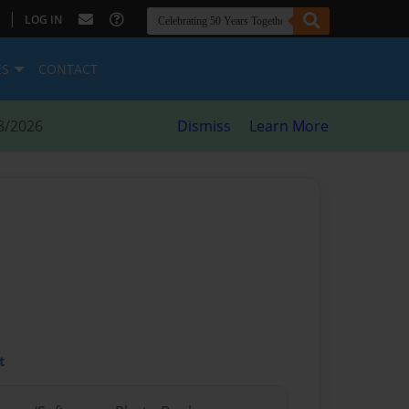
|
LOG IN
ES
CONTACT
8/2026
Dismiss
Learn More
t