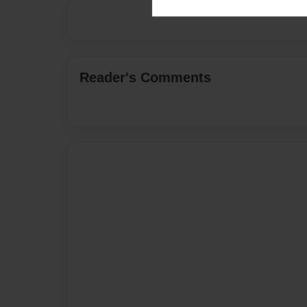
Reader's Comments