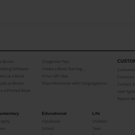
CUSTO
as Books
3 beginner Tips
Making Software
Create a Book Starring...
Customer 
ent as a Book
A Fun Gift Idea
Common 
uals as Books
Share Memories with Congregations
Contact 
o a Printed Book
User Agr
Report A
umentary
Educational
Life
raphy
Classbook
Children
oir
School
Teen