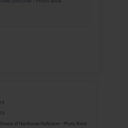
cover/Softcover - Photo Book
10
10
 Choice of Hardcover/Softcover - Photo Book