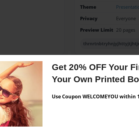
Theme
Presentati
Privacy
Everyone
Preview Limit
20 pages
thrnrtnbtryhnjyjhttyjtjhtj
Get 20% OFF Your Fir
Messages from the 
Your Own Printed B
No author messages are a
Use Coupon WELCOMEYOU within 10