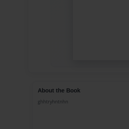
About the Book
ghhtryhntnhn