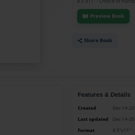
8.5"x11" - Choice of Hard
Preview Book
Share Book
Features & Details
Created
Dec-14-20
Last updated
Dec-14-20
Format
8.5"x11" -