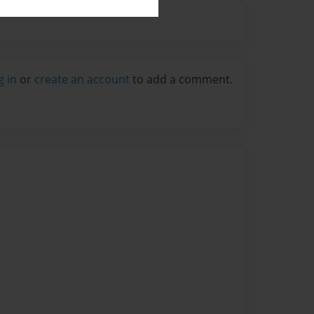
g in
or
create an account
to add a comment.