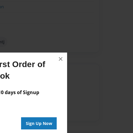
on
ntj
×
st Order of
Author
ook
vailable for this book.
 days of Signup
Sign Up Now