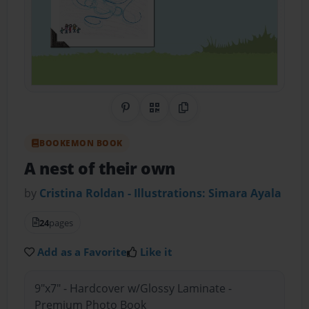
Share on Pinterest
QR Code
Copy Link
BOOKEMON BOOK
A nest of their own
by
Cristina Roldan - Illustrations: Simara Ayala
24
pages
Add as a Favorite
Like it
9"x7" - Hardcover w/Glossy Laminate -
Premium Photo Book