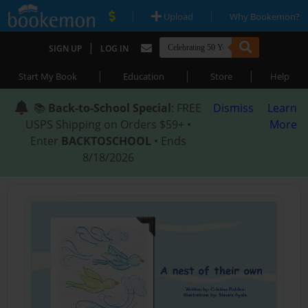
|
|
Upload
Why Bookemon?
|
SIGN UP
LOG IN
|
|
|
Start My Book
Education
Store
Help
📚
Back-to-School Special
: FREE
Dismiss
Learn
USPS Shipping on Orders $59+ •
More
Enter
BACKTOSCHOOL
• Ends
8/18/2026