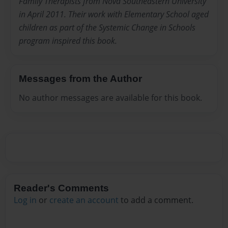
Family Therapists from Nova Southeastern University
in April 2011. Their work with Elementary School aged
children as part of the Systemic Change in Schools
program inspired this book.
Messages from the Author
No author messages are available for this book.
Reader's Comments
Log in
or
create an account
to add a comment.