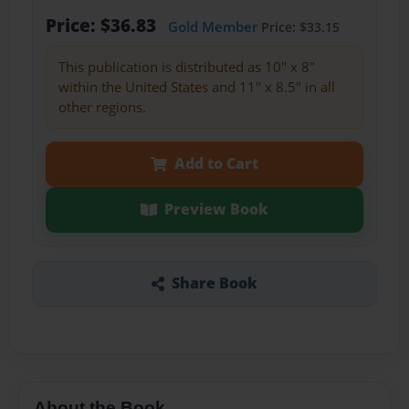
Price: $36.83
Gold Member
Price: $33.15
This publication is distributed as 10" x 8"
within the United States and 11" x 8.5" in all
other regions.
Add to Cart
Preview Book
Share Book
About the Book