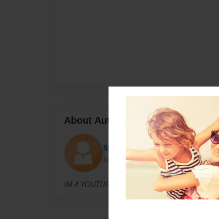
About Author
SpatraPayZ
Joined: Sep-22-2015
IM A YOUTUBER.