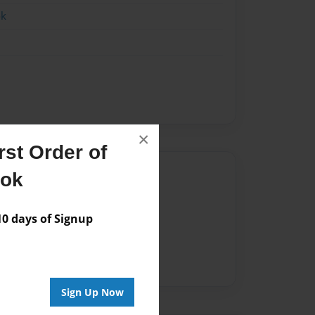
ok
×
st Order of
Author
ook
vailable for this book.
 days of Signup
Sign Up Now