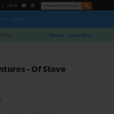
|
LOG IN
ES
CONTACT
8/2026
Dismiss
Learn More
ntures
- Of Steve
t