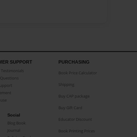
MER SUPPORT
PURCHASING
Testimonials
Book Price Calculator
Questions
Shipping
Support
eement
Buy CAP package
buse
Buy Gift Card
Social
Educator Discount
Blog Book
Journal
Book Printing Prices