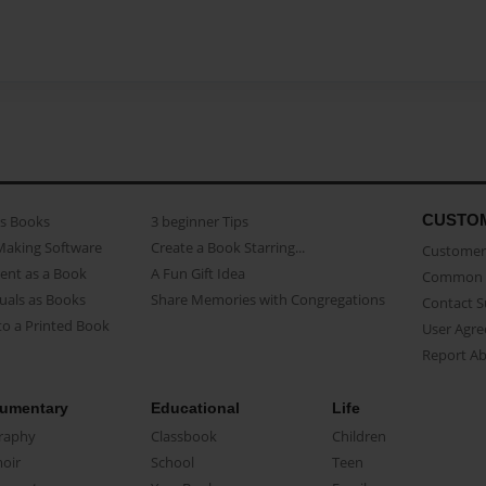
CUSTO
as Books
3 beginner Tips
Making Software
Create a Book Starring...
Customer 
ent as a Book
A Fun Gift Idea
Common 
uals as Books
Share Memories with Congregations
Contact 
o a Printed Book
User Agr
Report A
umentary
Educational
Life
raphy
Classbook
Children
oir
School
Teen