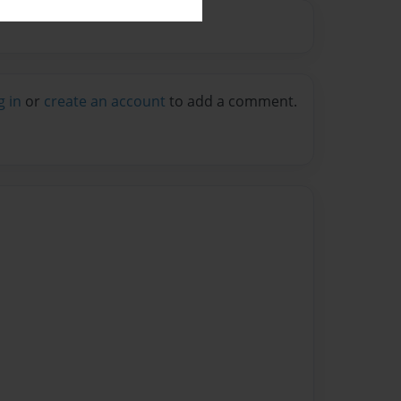
g in
or
create an account
to add a comment.