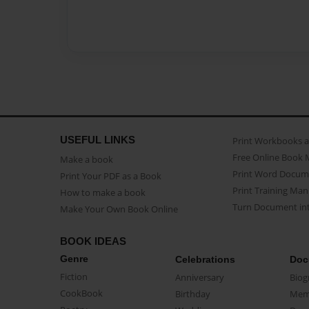
USEFUL LINKS
Print Workbooks 
Free Online Book 
Make a book
Print Word Docum
Print Your PDF as a Book
Print Training Man
How to make a book
Turn Document int
Make Your Own Book Online
BOOK IDEAS
Genre
Celebrations
Doc
Fiction
Anniversary
Biog
CookBook
Birthday
Mem