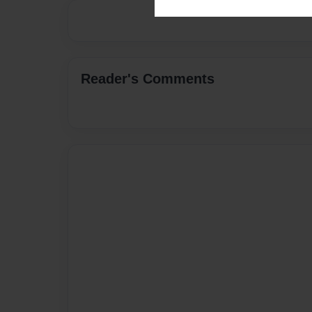
Reader's Comments