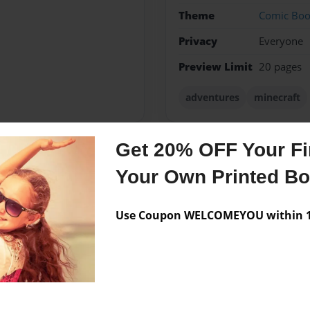
Theme
Comic Bo
Privacy
Everyone
Preview Limit
20 pages
adventures
minecraft
Get 20% OFF Your Fir
Messages from the 
Your Own Printed B
No author messages are a
Use Coupon WELCOMEYOU within 10