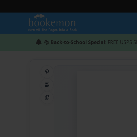
📚
Back-to-School Special
: FREE USPS S
Share on Pinterest
QR Code
Copy Link