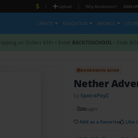
|
|
Upload
Why Bookemon?
SIGN UP
CREATE
EDUCATION
BROWSE
STOR
hipping on Orders $59+ • Enter
BACKTOSCHOOL
• Ends 8/1
BOOKEMON BOOK
Nether Adve
by
SpatraPayZ
20
pages
Add as a Favorite
Like i