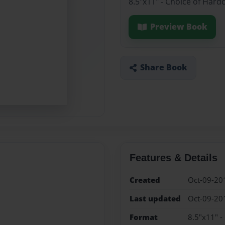
8.5"x11" - Choice of Hard
Preview Book
Share Book
Features & Details
Created
Oct-09-20
Last updated
Oct-09-20
Format
8.5"x11" -