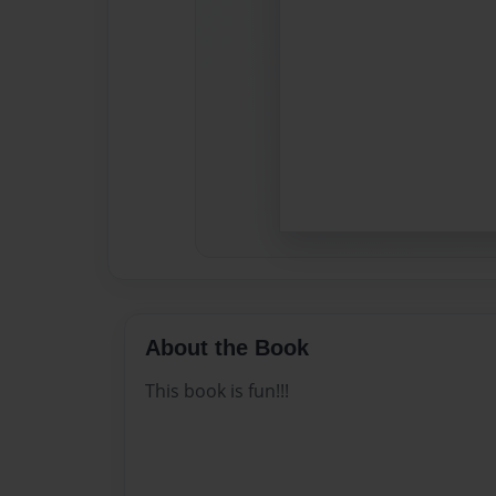
About the Book
This book is fun!!!