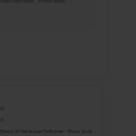
cover/Softcover - Photo Book
15
15
 Choice of Hardcover/Softcover - Photo Book