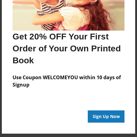
Get 20% OFF Your First
Order of Your Own Printed
Book
Use Coupon WELCOMEYOU within 10 days of
Signup
Sign Up Now