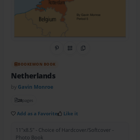
Share on Pinterest
QR Code
Copy Link
BOOKEMON BOOK
Netherlands
by
Gavin Monroe
28
pages
Add as a Favorite
Like it
11"x8.5" - Choice of Hardcover/Softcover -
Photo Book