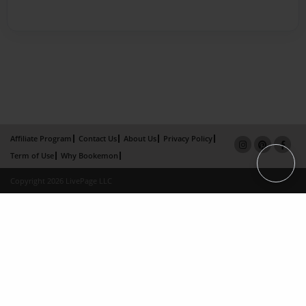
Affiliate Program
Contact Us
About Us
Privacy Policy
Term of Use
Why Bookemon
Copyright 2026 LivePage LLC