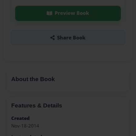
Preview Book
Share Book
About the Book
Features & Details
Created
Nov-18-2014