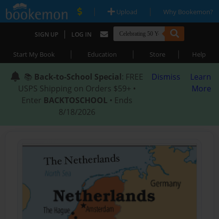
|
|
Upload
Why Bookemon?
|
SIGN UP
LOG IN
|
|
|
Start My Book
Education
Store
Help
📚
Back-to-School Special
: FREE
Dismiss
Learn
USPS Shipping on Orders $59+ •
More
Enter
BACKTOSCHOOL
• Ends
8/18/2026