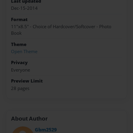
Last updated
Dec-15-2014
Format
11"x8.5" - Choice of Hardcover/Softcover - Photo
Book
Theme
Open Theme
Privacy
Everyone
Preview Limit
28 pages
About Author
Gbm2529