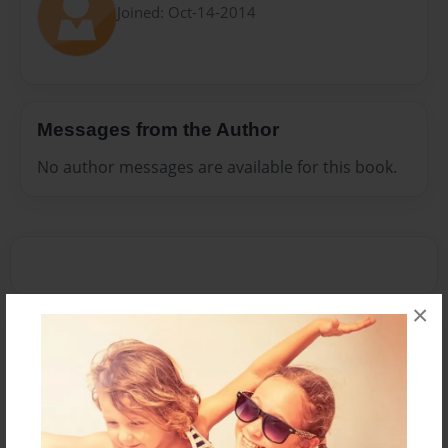
Joined: Oct-14-2014
Messages from the Author
No author messages are available for this book.
×
Reader's Comments
Log in
or
create an account
to add a comment.