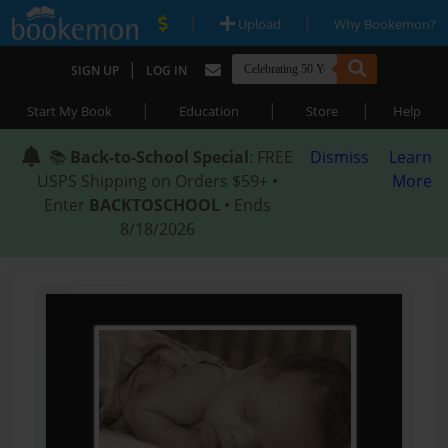
|
|
Upload
Why Bookemon?
|
SIGN UP
LOG IN
|
|
|
Start My Book
Education
Store
Help
📚
Back-to-School Special
: FREE
Dismiss
Learn
USPS Shipping on Orders $59+ •
More
Enter
BACKTOSCHOOL
• Ends
8/18/2026