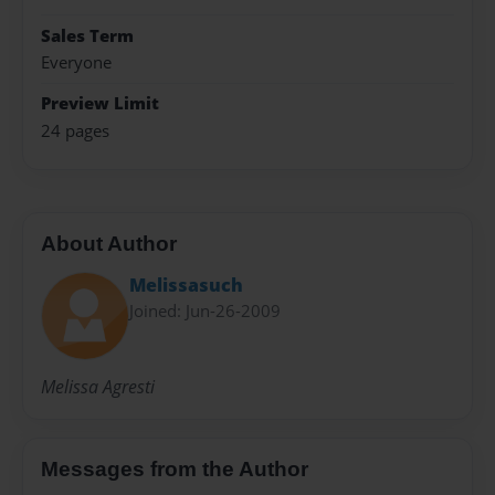
Sales Term
Everyone
Preview Limit
24 pages
About Author
Melissasuch
Joined: Jun-26-2009
Melissa Agresti
Messages from the Author