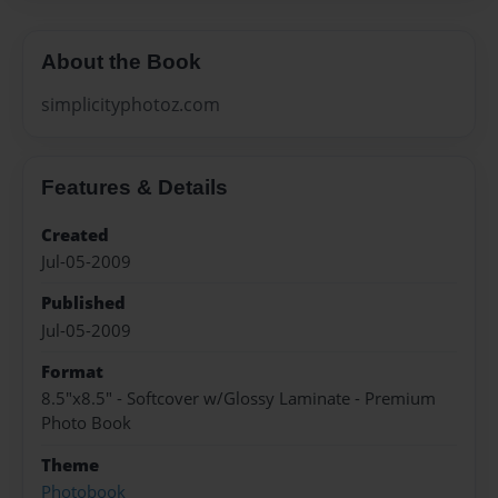
About the Book
simplicityphotoz.com
Features & Details
Created
Jul-05-2009
Published
Jul-05-2009
Format
8.5"x8.5" - Softcover w/Glossy Laminate - Premium
Photo Book
Theme
Photobook