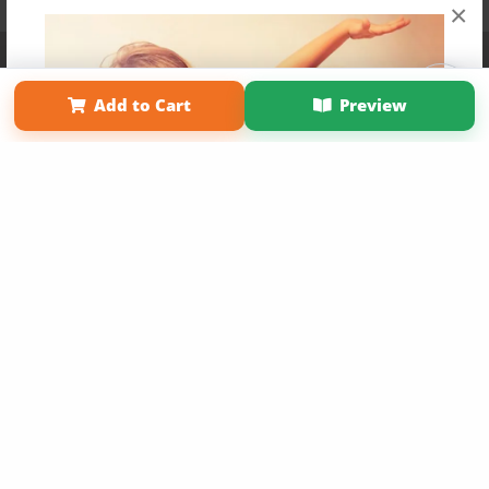
×
Affiliate Program
Contact Us
About Us
Privacy Policy
Term of Use
Why Bookemon
Add to Cart
Preview
Copyright 2026 LivePage LLC
Get 20% OFF Your First
Order of Your Own Printed
Book
Use Coupon WELCOMEYOU within 10 days of
Signup