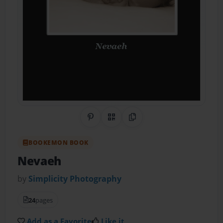
Share on Pinterest
QR Code
Copy Link
BOOKEMON BOOK
Nevaeh
by
Simplicity Photography
24
pages
Add as a Favorite
Like it