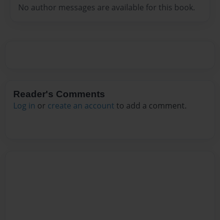
No author messages are available for this book.
Reader's Comments
Log in
or
create an account
to add a comment.