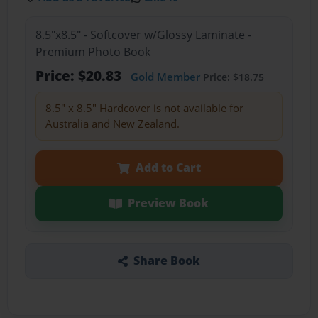
8.5"x8.5" - Softcover w/Glossy Laminate -
Premium Photo Book
Price: $20.83
Gold Member
Price: $18.75
8.5" x 8.5" Hardcover is not available for
Australia and New Zealand.
Add to Cart
Preview Book
Share Book