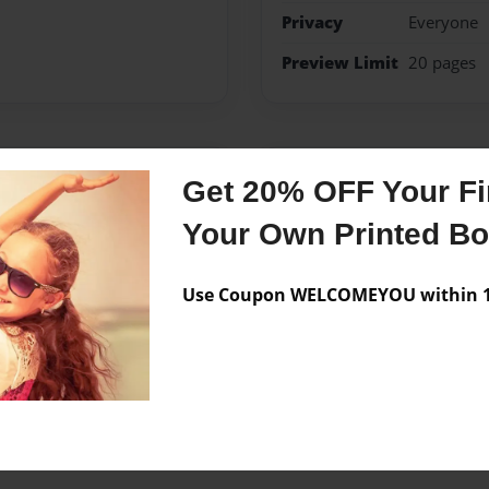
Privacy
Everyone
Preview Limit
20 pages
Messages from the 
Get 20% OFF Your Fir
No author messages are a
Your Own Printed B
Use Coupon WELCOMEYOU within 10
is unfair for her.