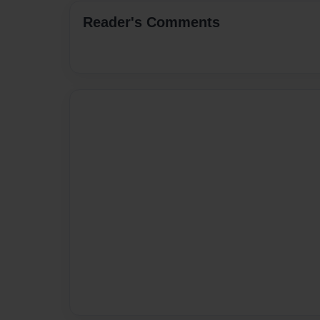
Reader's Comments