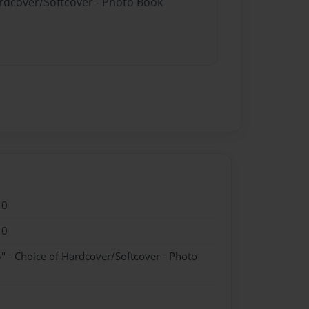
ardcover/Softcover - Photo Book
10
10
" - Choice of Hardcover/Softcover - Photo