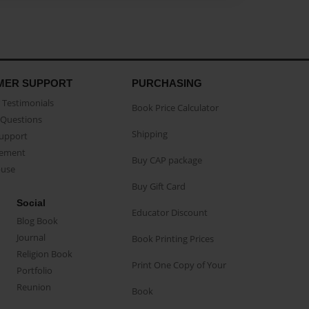
MER SUPPORT
PURCHASING
Testimonials
Book Price Calculator
Questions
Shipping
Support
eement
Buy CAP package
buse
Buy Gift Card
Social
Educator Discount
Blog Book
Journal
Book Printing Prices
Religion Book
Print One Copy of Your
Portfolio
Reunion
Book