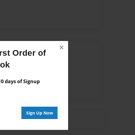
×
Author
st Order of
vailable for this book.
ook
 days of Signup
Sign Up Now