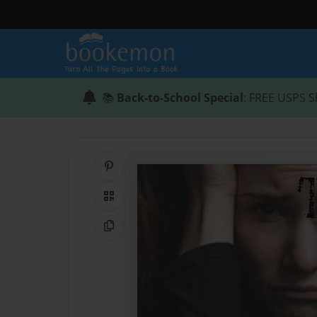
📚
Back-to-School Special
: FREE USPS S
Share on Pinterest
QR Code
Copy Link