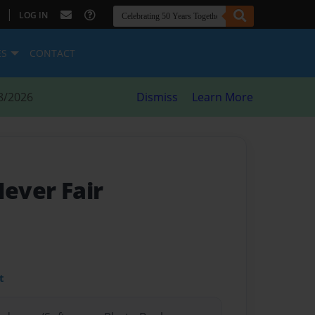
|
LOG IN
ES
CONTACT
8/2026
Dismiss
Learn More
Never Fair
t