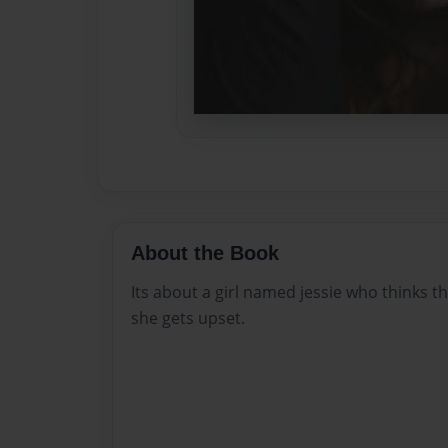
About the Book
Its about a girl named jessie who thinks th
she gets upset.