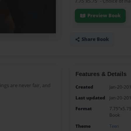
7.75"x5.75" - Choice of H
Preview Book
Share Book
Features & Details
ings are never fair, and
Created
Jan-20-20
Last updated
Jan-20-20
Format
7.75"x5.75
Book
Theme
Teen