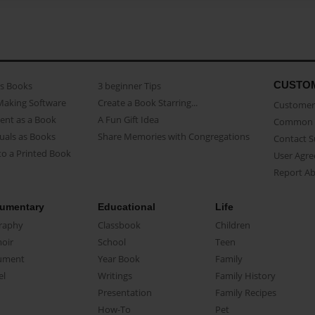
CUSTO
as Books
3 beginner Tips
Making Software
Create a Book Starring...
Customer 
ent as a Book
A Fun Gift Idea
Common 
uals as Books
Share Memories with Congregations
Contact 
o a Printed Book
User Agr
Report A
umentary
Educational
Life
raphy
Classbook
Children
oir
School
Teen
ument
Year Book
Family
el
Writings
Family History
Presentation
Family Recipes
How-To
Pet