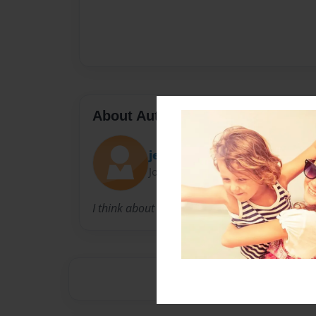
About Author
jessie
Joined: Jan-20-2010
I think about my daughter, and how everything 