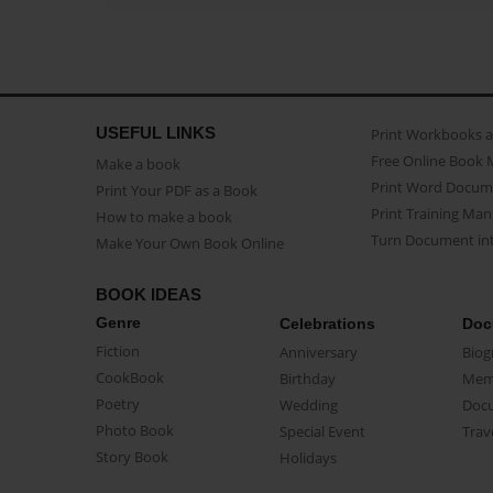
USEFUL LINKS
Print Workbooks 
Free Online Book 
Make a book
Print Word Docum
Print Your PDF as a Book
Print Training Man
How to make a book
Turn Document int
Make Your Own Book Online
BOOK IDEAS
Genre
Celebrations
Doc
Fiction
Anniversary
Biog
CookBook
Birthday
Mem
Poetry
Wedding
Doc
Photo Book
Special Event
Trav
Story Book
Holidays