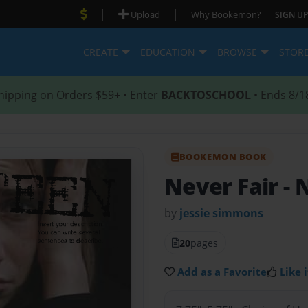
|
|
Upload
Why Bookemon?
SIGN UP
CREATE
EDUCATION
BROWSE
STOR
hipping on Orders $59+ • Enter
BACKTOSCHOOL
• Ends 8/1
BOOKEMON BOOK
Never Fair
- 
by
jessie simmons
20
pages
Add as a Favorite
Like i