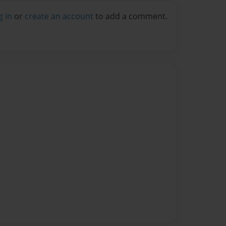
g in
or
create an account
to add a comment.