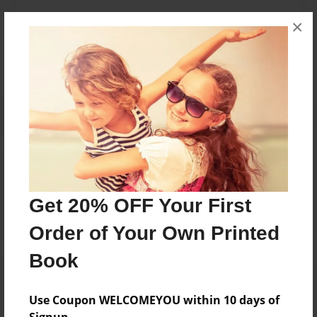
Messages from the Author
×
No author messages are available for this book.
Reader's Comments
Log in
or
create an account
to add a comment.
Get 20% OFF Your First
Order of Your Own Printed
Book
Use Coupon WELCOMEYOU within 10 days of