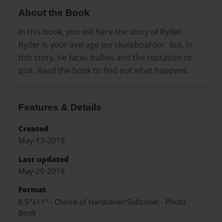
About the Book
In this book, you will here the story of Ryder.
Ryder is your average Joe skateboarder. But, in
this story, he faces bullies and the teptation to
quit. Read the book to find out what happens.
Features & Details
Created
May-13-2019
Last updated
May-20-2019
Format
8.5"x11" - Choice of Hardcover/Softcover - Photo
Book