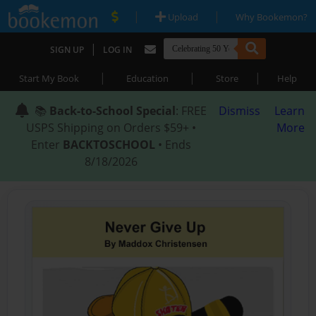
|
|
Upload
Why Bookemon?
|
SIGN UP
LOG IN
|
|
|
Start My Book
Education
Store
Help
📚
Back-to-School Special
: FREE
Dismiss
Learn
USPS Shipping on Orders $59+ •
More
Enter
BACKTOSCHOOL
• Ends
8/18/2026