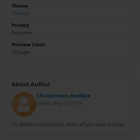
Theme
Children
Privacy
Everyone
Preview Limit
20 pages
About Author
Christensen.maddox
Joined: May-13-2019
I'm Maddox Christensen, that's all you need to know.