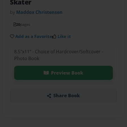
Skater
by
Maddox Christensen
20
pages
Add as a Favorite
Like it
8.5"x11" - Choice of Hardcover/Softcover -
Photo Book
Preview Book
Share Book