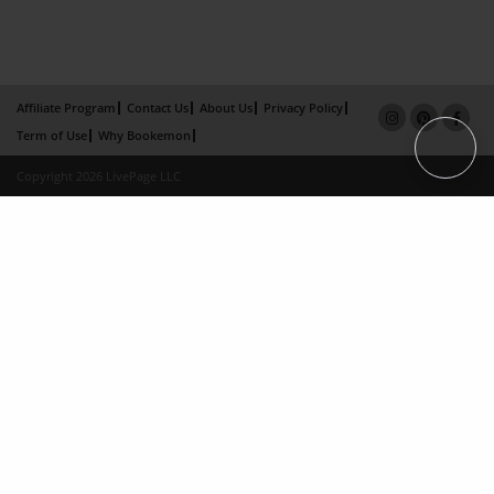
Affiliate Program
Contact Us
About Us
Privacy Policy
Term of Use
Why Bookemon
Copyright 2026 LivePage LLC