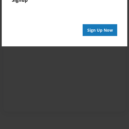
Signup
Sign Up Now