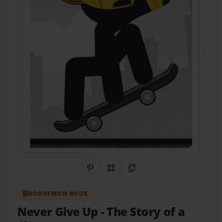
Share on Pinterest
QR Code
Copy Link
BOOKEMON BOOK
Never Give Up
- The Story of a