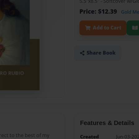
5.5"x8.5" - Softcover w/
Price: $12.39
Gold M
Add to Cart
Share Book
Features & Details
rect to the best of my
Created
Jun-03-20