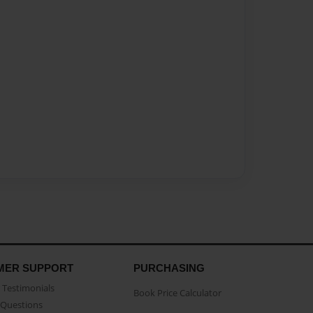
MER SUPPORT
PURCHASING
Testimonials
Book Price Calculator
Questions