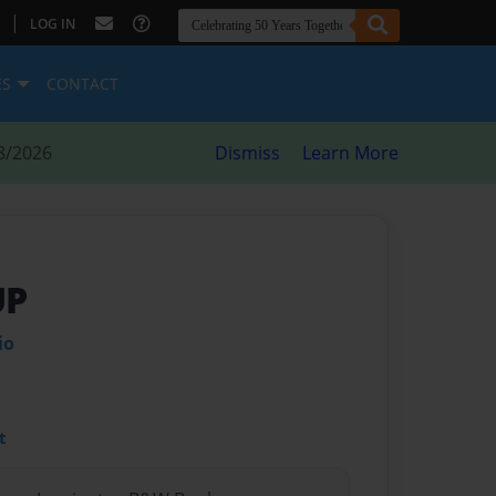
|
LOG IN
ES
CONTACT
8/2026
Dismiss
Learn More
UP
io
t