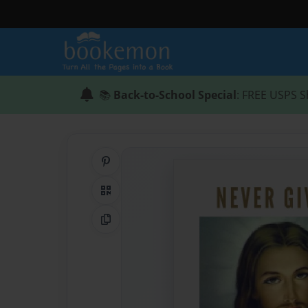
📚
Back-to-School Special
: FREE USPS S
Share on Pinterest
QR Code
Copy Link