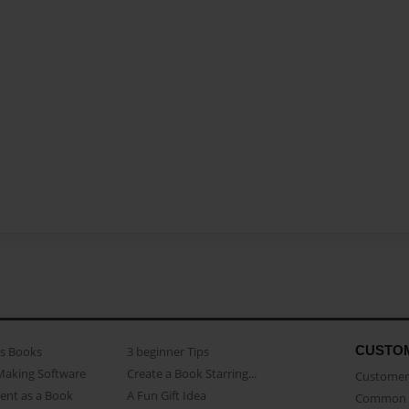
CUSTO
as Books
3 beginner Tips
Making Software
Create a Book Starring...
Customer 
ent as a Book
A Fun Gift Idea
Common 