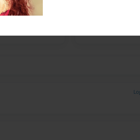
Messages from the 
No author messages are a
Lo