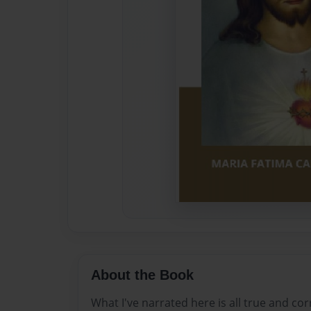
About the Book
What I've narrated here is all true and cor