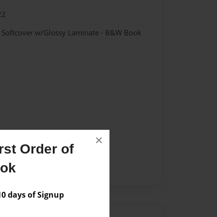
22
- Softcover w/Glossy Laminate - B&W Book
×
st Order of
ook
 days of Signup