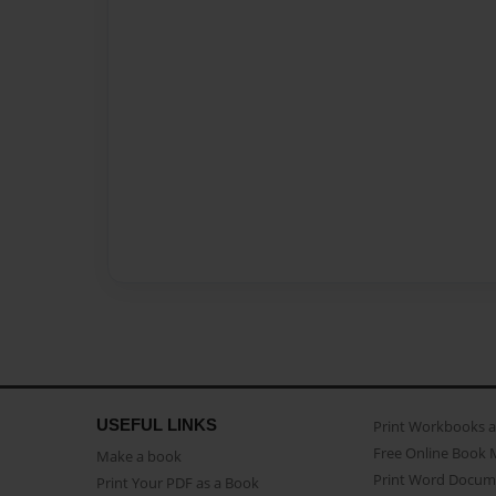
USEFUL LINKS
Print Workbooks 
Free Online Book 
Make a book
Print Word Docum
Print Your PDF as a Book