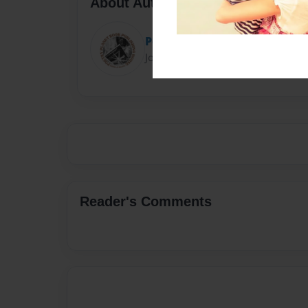
About Author
Poetry Planet
Joined: Feb-28-2018
Reader's Comments