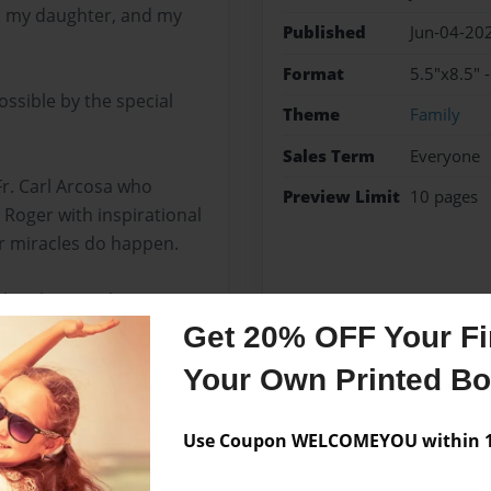
, my daughter, and my
Published
Jun-04-20
Format
5.5"x8.5" 
ossible by the special
Theme
Family
Sales Term
Everyone
Fr. Carl Arcosa who
Preview Limit
10 pages
Roger with inspirational
or miracles do happen.
 brothers and sisters in
same good sentiment is
Get 20% OFF Your Fir
s for the cheerful
Your Own Printed B
Use Coupon WELCOMEYOU within 10