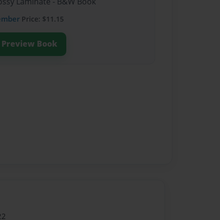
Glossy Laminate - B&W Book
ember
Price: $11.15
Preview Book
22