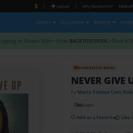
|
|
Upload
Why Bookemon?
SIGN UP
CREATE
EDUCATION
BROWSE
STOR
hipping on Orders $59+ • Enter
BACKTOSCHOOL
• Ends 8/1
BOOKEMON BOOK
NEVER GIVE 
by
Maria Fatima Caro Rub
80
pages
Add as a Favorite
Like i