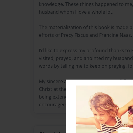
knowledge. These things happened to me
husband whom I love a whole lot.
The materialization of this book is made p
efforts of Precy Fiscus and Francine Naas.
I’d like to express my profound thanks to 
visited, prayed, and anointed my husband 
words by telling me to keep on praying, f
My sincere appreciation goes to my fellow
Christ at the Good Shepherd parish. The 
being extended to friends and parishioner
encouragement and constant prayers.