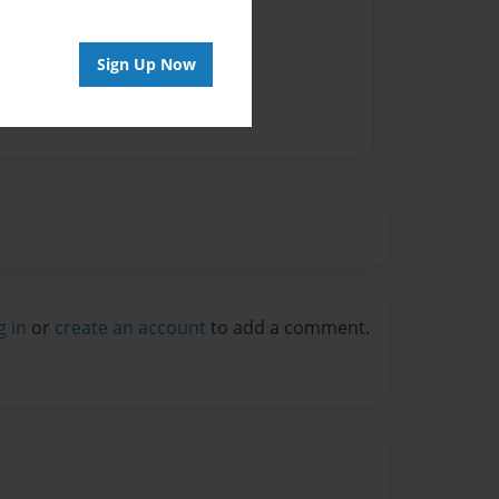
Author
vailable for this book.
Sign Up Now
g in
or
create an account
to add a comment.