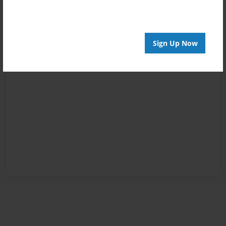
Sign Up Now