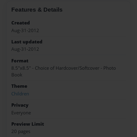
Features & Details
Created
Aug-31-2012
Last updated
Aug-31-2012
Format
8.5"x8.5" - Choice of Hardcover/Softcover - Photo
Book
Theme
Children
Privacy
Everyone
Preview Limit
20 pages