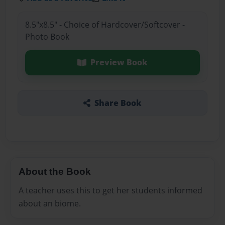
8.5"x8.5" - Choice of Hardcover/Softcover -
Photo Book
Preview Book
Share Book
About the Book
A teacher uses this to get her students informed
about an biome.