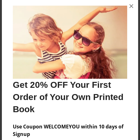
×
No author messages are available for this book.
Reader's Comments
Log in
or
create an account
to add a comment.
Get 20% OFF Your First
Order of Your Own Printed
Book
Use Coupon WELCOMEYOU within 10 days of
Signup