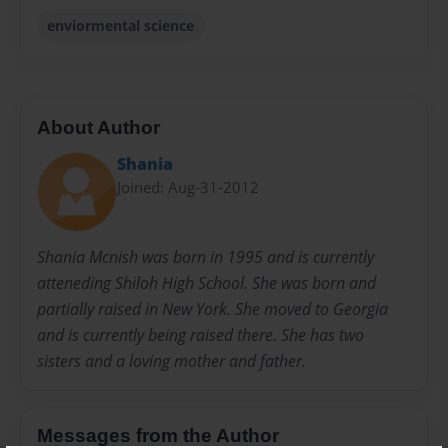
enviormental science
About Author
Shania
Joined: Aug-31-2012
Shania Mcnish was born in 1995 and is currently
atteneding Shiloh High School. She was born and
partially raised in New York. She moved to Georgia
and is currently being raised there. She has two
sisters and a loving mother and father.
Messages from the Author