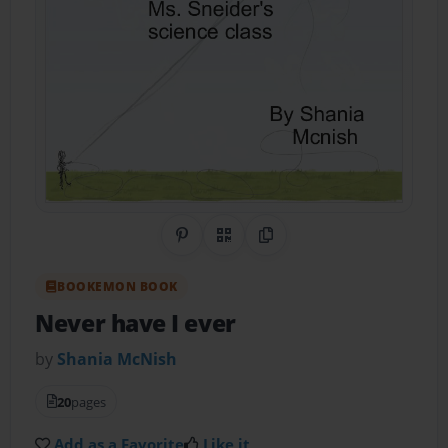
Share on Pinterest
QR Code
Copy Link
BOOKEMON BOOK
Never have I ever
by
Shania McNish
20
pages
Add as a Favorite
Like it