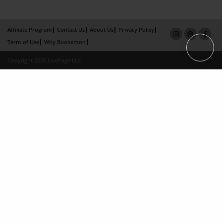
Affiliate Program
Contact Us
About Us
Privacy Policy
Term of Use
Why Bookemon
Copyright 2026 LivePage LLC