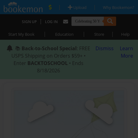
|
|
Upload
Why Bookemon?
|
SIGN UP
LOG IN
|
|
|
Start My Book
Education
Store
Help
📚
Back-to-School Special
: FREE
Dismiss
Learn
USPS Shipping on Orders $59+ •
More
Enter
BACKTOSCHOOL
• Ends
8/18/2026