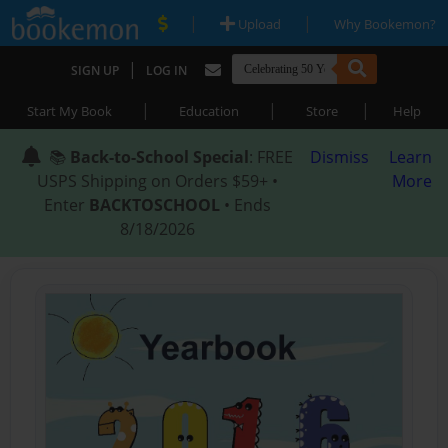
|
|
Upload
Why Bookemon?
|
SIGN UP
LOG IN
|
|
|
Start My Book
Education
Store
Help
📚
Back-to-School Special
: FREE
Dismiss
Learn
USPS Shipping on Orders $59+ •
More
Enter
BACKTOSCHOOL
• Ends
8/18/2026