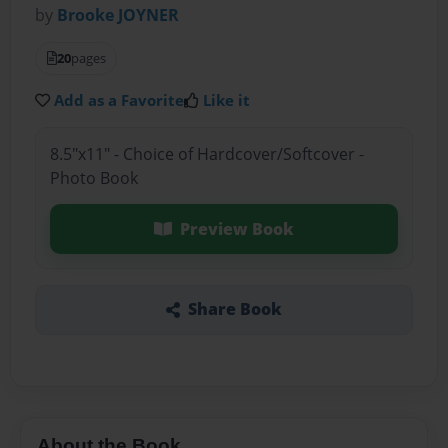
by
Brooke JOYNER
20
pages
Add as a Favorite
Like it
8.5"x11" - Choice of Hardcover/Softcover -
Photo Book
Preview Book
Share Book
About the Book