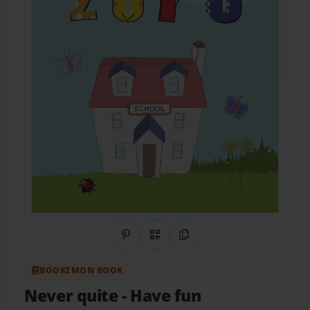
Share on Pinterest
QR Code
Copy Link
BOOKEMON BOOK
Never quite
- Have fun