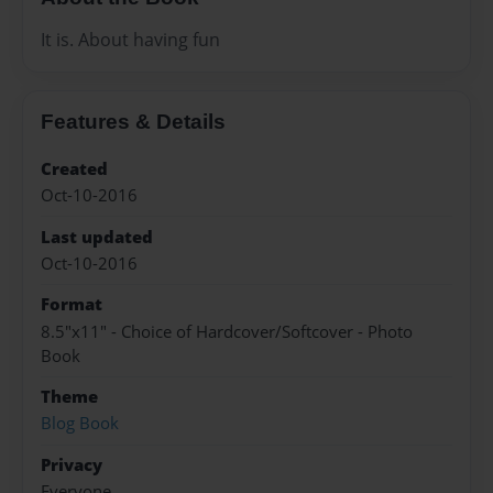
It is. About having fun
Features & Details
Created
Oct-10-2016
Last updated
Oct-10-2016
Format
8.5"x11" - Choice of Hardcover/Softcover - Photo
Book
Theme
Blog Book
Privacy
Everyone