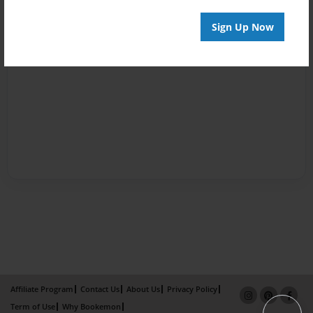
Sign Up Now
Affiliate Program
Contact Us
About Us
Privacy Policy
Term of Use
Why Bookemon