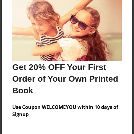
Reader's Comments
Log in
or
create an account
to add a comment.
Get 20% OFF Your First
Order of Your Own Printed
Book
Use Coupon WELCOMEYOU within 10 days of
Signup