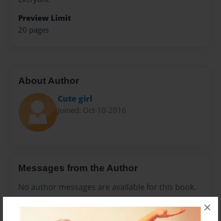
Preview Limit
20 pages
About Author
Cute girl
Joined: Oct-10-2016
Messages from the Author
No author messages are available for this book.
×