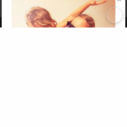
Affiliate Program
Contact Us
About Us
Privacy Policy
Term of Use
Why Bookemon
Copyright 2026 LivePage LLC
Get 20% OFF Your First
Order of Your Own Printed
Book
Use Coupon WELCOMEYOU within 10 days of
Signup