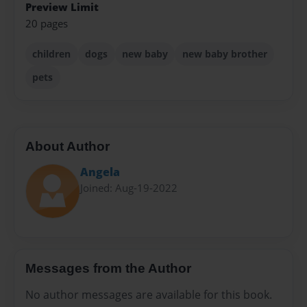
Preview Limit
20 pages
children
dogs
new baby
new baby brother
pets
About Author
Angela
Joined: Aug-19-2022
Messages from the Author
No author messages are available for this book.