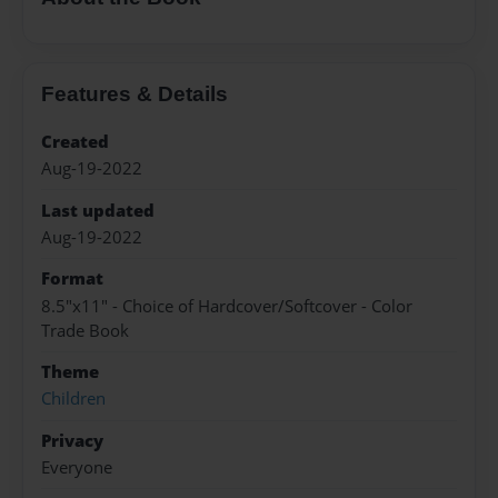
Features & Details
Created
Aug-19-2022
Last updated
Aug-19-2022
Format
8.5"x11" - Choice of Hardcover/Softcover - Color
Trade Book
Theme
Children
Privacy
Everyone