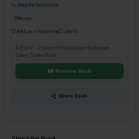
by
Angela Sabarese
20
pages
Add as a Favorite
Like it
8.5"x11" - Choice of Hardcover/Softcover -
Color Trade Book
Preview Book
Share Book
About the Book