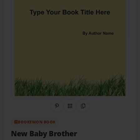
Share on Pinterest
QR Code
Copy Link
BOOKEMON BOOK
New Baby Brother