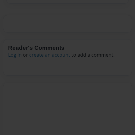
Reader's Comments
Log in
or
create an account
to add a comment.