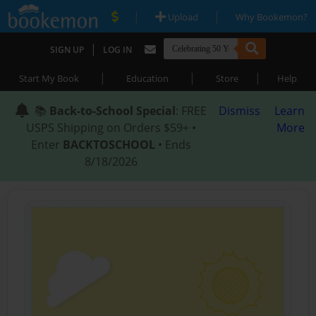
|
|
Upload
Why Bookemon?
|
SIGN UP
LOG IN
|
|
|
Start My Book
Education
Store
Help
📚
Back-to-School Special
: FREE
Dismiss
Learn
USPS Shipping on Orders $59+ •
More
Enter
BACKTOSCHOOL
• Ends
8/18/2026