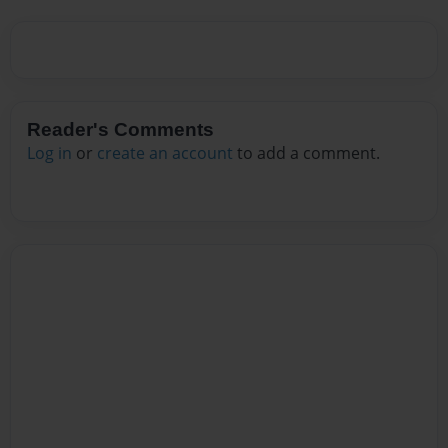
Reader's Comments
Log in
or
create an account
to add a comment.