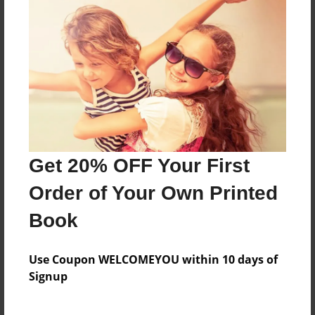
Features & Details
Created
Dec-11-2010
Published
Dec-19-2011
Format
11"x8.5" - Hardcover w/Glossy Laminate - Premium
Photo Book
Get 20% OFF Your First
Theme
Order of Your Own Printed
Travel
Book
Sales Term
Everyone
Use Coupon WELCOMEYOU within 10 days of
Preview Limit
Signup
100 pages