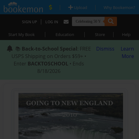
|
|
Upload
Why Bookemon?
|
SIGN UP
LOG IN
|
|
|
Start My Book
Education
Store
Help
📚
Back-to-School Special
: FREE
Dismiss
Learn
USPS Shipping on Orders $59+ •
More
Enter
BACKTOSCHOOL
• Ends
8/18/2026