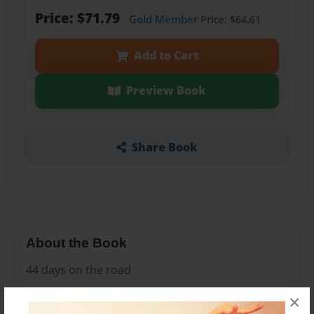
Price: $71.79
Gold Member
Price: $64.61
Add to Cart
Preview Book
Share Book
About the Book
44 days on the road
×