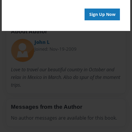
trip
Sign Up Now
About Author
John L
Joined: Nov-19-2009
Love to travel our beautiful country in October and
relax in Mexico in March. Also do spur of the moment
trips.
Messages from the Author
No author messages are available for this book.