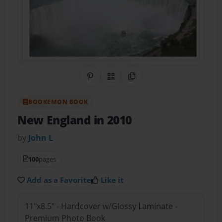
Share on Pinterest
QR Code
Copy Link
BOOKEMON BOOK
New England in 2010
by
John L
100
pages
Add as a Favorite
Like it
11"x8.5" - Hardcover w/Glossy Laminate -
Premium Photo Book