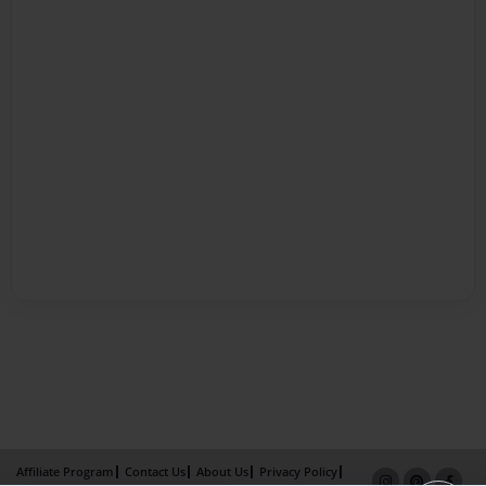
Affiliate Program
Contact Us
About Us
Privacy Policy