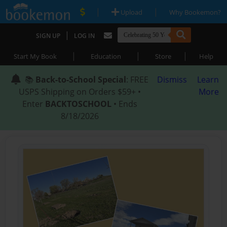
|
|
Upload
Why Bookemon?
|
SIGN UP
LOG IN
|
|
|
Start My Book
Education
Store
Help
📚
Back-to-School Special
: FREE
Dismiss
Learn
USPS Shipping on Orders $59+ •
More
Enter
BACKTOSCHOOL
• Ends
8/18/2026