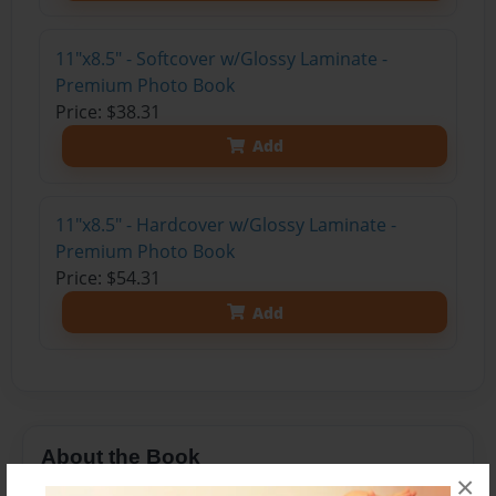
11"x8.5" - Softcover w/Glossy Laminate -
Premium Photo Book
Price: $38.31
Add
11"x8.5" - Hardcover w/Glossy Laminate -
Premium Photo Book
Price: $54.31
Add
About the Book
×