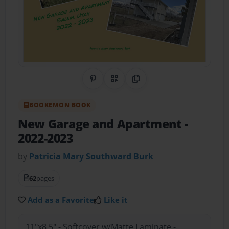
Share on Pinterest
QR Code
Copy Link
BOOKEMON BOOK
New Garage and Apartment
-
2022-2023
by
Patricia Mary Southward Burk
62
pages
Add as a Favorite
Like it
11"x8.5" - Softcover w/Matte Laminate -