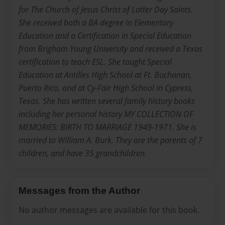
for The Church of Jesus Christ of Latter Day Saints.
She received both a BA degree in Elementary
Education and a Certification in Special Education
from Brigham Young University and received a Texas
certification to teach ESL. She taught Special
Education at Antilles High School at Ft. Buchanan,
Puerto Rico, and at Cy-Fair High School in Cypress,
Texas. She has written several family history books
including her personal history MY COLLECTION OF
MEMORIES: BIRTH TO MARRIAGE 1949-1971. She is
married to William A. Burk. They are the parents of 7
children, and have 35 grandchildren.
Messages from the Author
No author messages are available for this book.