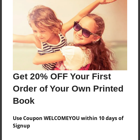
construction photos of the 3 car garage and
apartment
Features & Details
Created
Sep-27-2024
Published
Sep-27-2024
Get 20% OFF Your First
Format
Order of Your Own Printed
11"x8.5" - Softcover w/Matte Laminate - Premium
Photo Book
Book
Theme
Use Coupon WELCOMEYOU within 10 days of
Family
Signup
Sales Term
Everyone