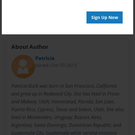
Preview Limit
62 pages
Sign Up Now
About Author
Patricia
Joined: Oct-10-2013
Patricia Burk was born in San Francisco, California
and grew up in Redwood City. She has lived in Provo
and Midway, Utah; Homestead, Florida; San Juan,
Puerto Rico; Cypress, Texas and Salem, Utah. She also
lived in Montevideo, Uruguay; Buenos Aires,
Argentina; Santo Domingo, Dominican Republic; and
Guatemala City, Guatemala while serving missions