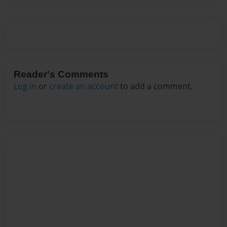
Reader's Comments
Log in
or
create an account
to add a comment.