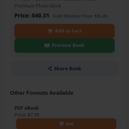
Premium Photo Book
Price: $40.31
Gold Member
Price: $36.28
Add to Cart
Preview Book
Share Book
Other Formats Available
PDF eBook
Price: $7.99
Add