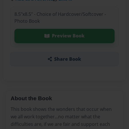
8.5"x8.5" - Choice of Hardcover/Softcover -
Photo Book
Preview Book
Share Book
About the Book
This book shows the wonders that occur when
we all work together...no matter what the
difficulties are, if we are fair and support each