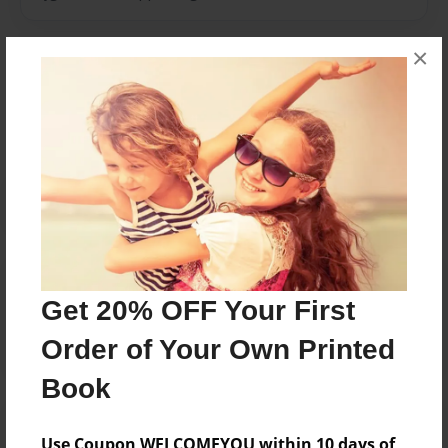
×
Messages from the Author
No author messages are available for this book.
Reader's Comments
Log in
or
create an account
to add a comment.
Get 20% OFF Your First
Order of Your Own Printed
Book
Use Coupon WELCOMEYOU within 10 days of