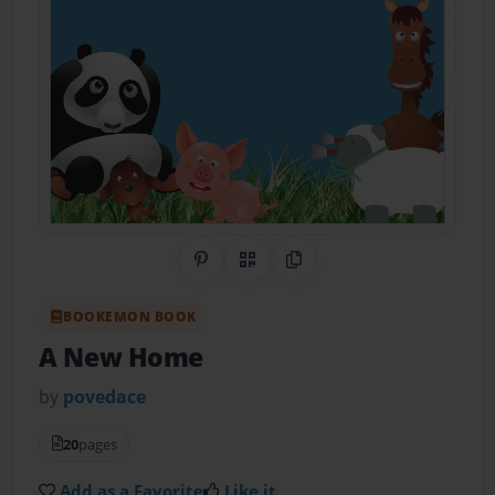
Share on Pinterest
QR Code
Copy Link
BOOKEMON BOOK
A New Home
by
povedace
20
pages
Add as a Favorite
Like it