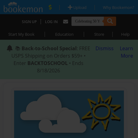
|
|
Upload
Why Bookemon?
|
SIGN UP
LOG IN
|
|
|
Start My Book
Education
Store
Help
📚
Back-to-School Special
: FREE
Dismiss
Learn
USPS Shipping on Orders $59+ •
More
Enter
BACKTOSCHOOL
• Ends
8/18/2026