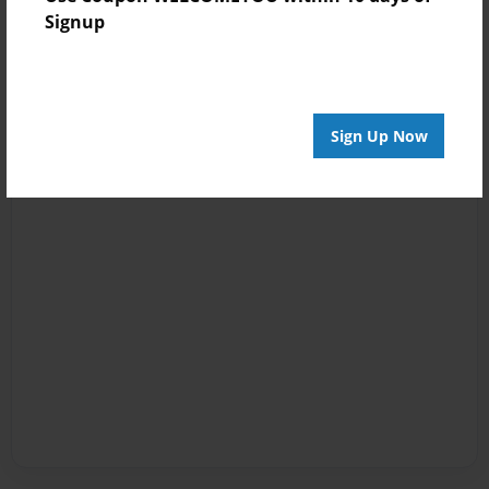
Signup
Sign Up Now