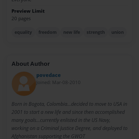
Preview Limit
20 pages
equality
freedom
new life
strength
union
About Author
povedace
Joined: Mar-08-2010
Born in Bogota, Colombia...decided to move to USA in
2001 to start a new life and since then accomplished
many goals...currently enlisted in the US Navy,
working on a Criminal Justice Degree, and deployed to
Afghanistan supporting the GWOT