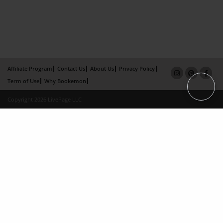
Affiliate Program
Contact Us
About Us
Privacy Policy
Term of Use
Why Bookemon
Copyright 2026 LivePage LLC