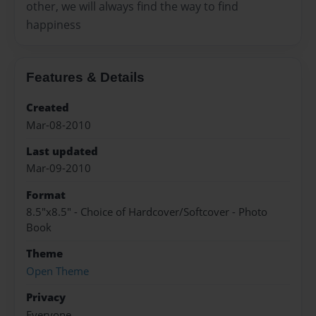
other, we will always find the way to find
happiness
Features & Details
Created
Mar-08-2010
Last updated
Mar-09-2010
Format
8.5"x8.5" - Choice of Hardcover/Softcover - Photo
Book
Theme
Open Theme
Privacy
Everyone