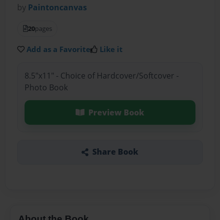
by
Paintoncanvas
20
pages
Add as a Favorite
Like it
8.5"x11" - Choice of Hardcover/Softcover -
Photo Book
Preview Book
Share Book
About the Book