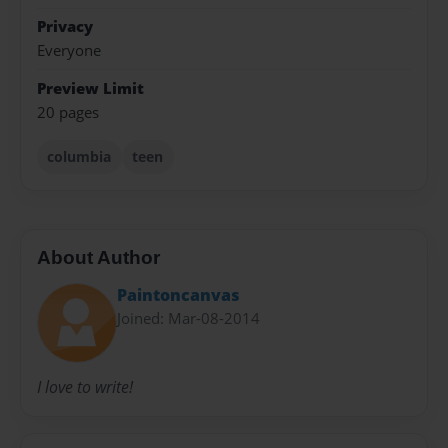
Privacy
Everyone
Preview Limit
20 pages
columbia
teen
About Author
Paintoncanvas
Joined: Mar-08-2014
I love to write!