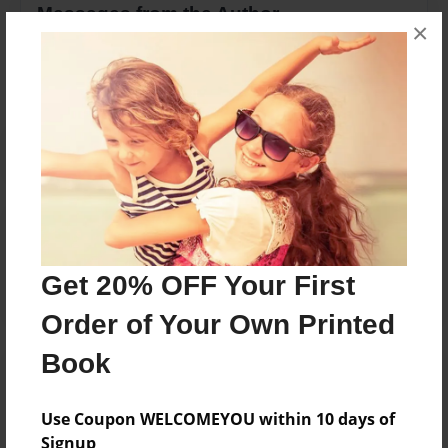
Messages from the Author
×
No author messages are available for this book.
Reader's Comments
Log in
or
create an account
to add a comment.
Get 20% OFF Your First
Order of Your Own Printed
Book
Use Coupon WELCOMEYOU within 10 days of
Signup