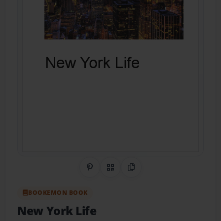
Share on Pinterest
QR Code
Copy Link
BOOKEMON BOOK
New York Life