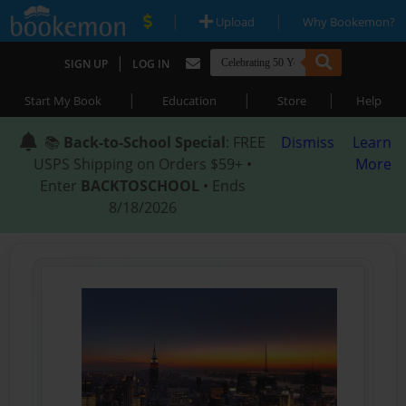
|
|
Upload
Why Bookemon?
|
SIGN UP
LOG IN
|
|
|
Start My Book
Education
Store
Help
📚
Back-to-School Special
: FREE
Dismiss
Learn
USPS Shipping on Orders $59+ •
More
Enter
BACKTOSCHOOL
• Ends
8/18/2026