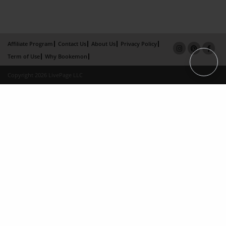
Affiliate Program
Contact Us
About Us
Privacy Policy
Term of Use
Why Bookemon
Copyright 2026 LivePage LLC