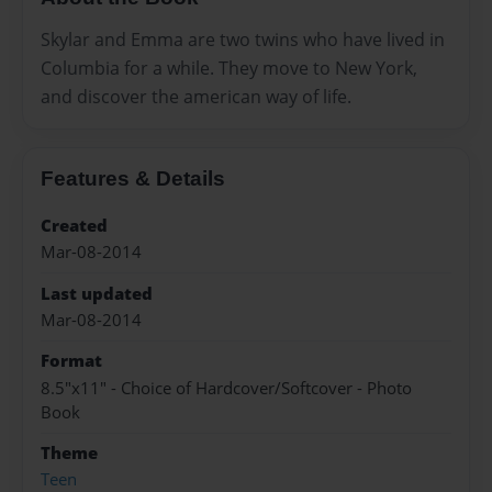
Skylar and Emma are two twins who have lived in
Columbia for a while. They move to New York,
and discover the american way of life.
Features & Details
Created
Mar-08-2014
Last updated
Mar-08-2014
Format
8.5"x11" - Choice of Hardcover/Softcover - Photo
Book
Theme
Teen