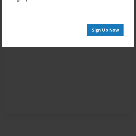
Sign Up Now