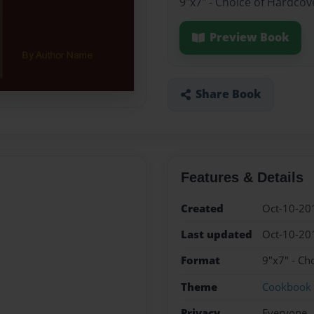
9"x7" - Choice of Hardcov
Preview Book
Share Book
Features & Details
Created
Oct-10-20
Last updated
Oct-10-20
Format
9"x7" - Ch
Theme
Cookbook
Privacy
Everyone