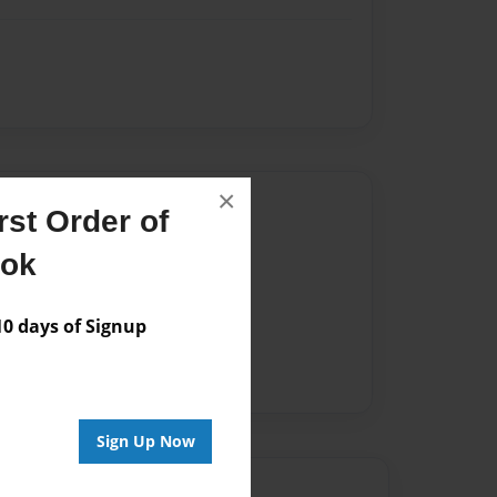
×
Author
st Order of
vailable for this book.
ook
 days of Signup
Sign Up Now