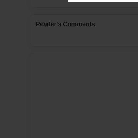
Reader's Comments