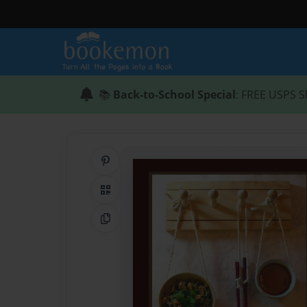
📚
Back-to-School Special
: FREE USPS S
Share on Pinterest
QR Code
Copy Link