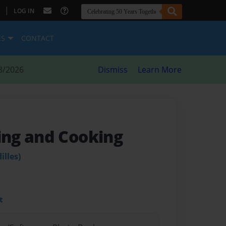
|
LOG IN
ES
CONTACT
8/2026
Dismiss
Learn More
ng and Cooking
illes)
t