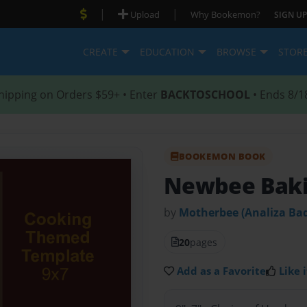
|
|
Upload
Why Bookemon?
SIGN UP
CREATE
EDUCATION
BROWSE
STOR
hipping on Orders $59+ • Enter
BACKTOSCHOOL
• Ends 8/1
BOOKEMON BOOK
Newbee Baki
by
Motherbee (Analiza Bad
20
pages
Add as a Favorite
Like i