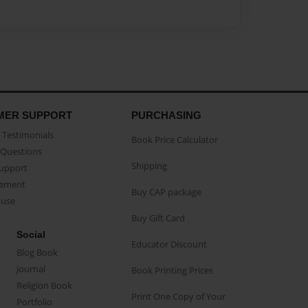
MER SUPPORT
PURCHASING
Testimonials
Book Price Calculator
Questions
Shipping
Support
eement
Buy CAP package
buse
Buy Gift Card
Social
Educator Discount
Blog Book
Journal
Book Printing Prices
Religion Book
Print One Copy of Your
Portfolio