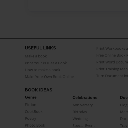
USEFUL LINKS
Print Workbooks 
Free Online Book 
Make a book
Print Word Docum
Print Your PDF as a Book
Print Training Man
How to make a book
Turn Document int
Make Your Own Book Online
BOOK IDEAS
Genre
Celebrations
Doc
Fiction
Anniversary
Biog
CookBook
Birthday
Mem
Poetry
Wedding
Doc
Photo Book
Special Event
Trav