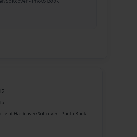
er/Softcover - Photo Book
15
15
oice of Hardcover/Softcover - Photo Book