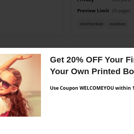
Preview Limit
20 pages
motherbee
newbee
Messages from the 
Get 20% OFF Your Fir
No author messages are a
Your Own Printed B
Use Coupon WELCOMEYOU within 10
d baking and sharing the