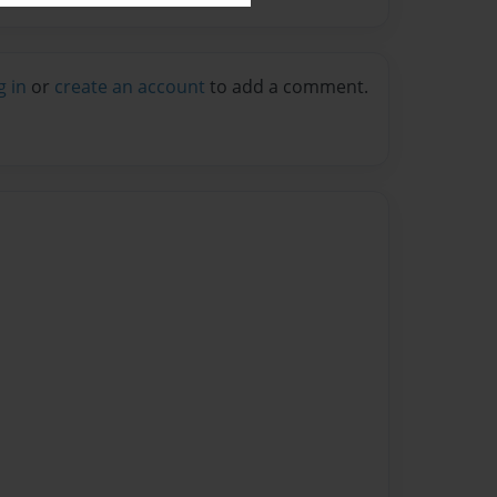
g in
or
create an account
to add a comment.