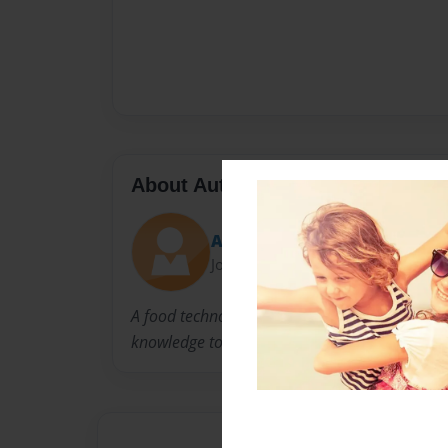
About Author
Analiza Motherbee Badilles
Joined: Oct-10-2015
A food technologist who just love cooking an
knowledge to aspiring bakers.