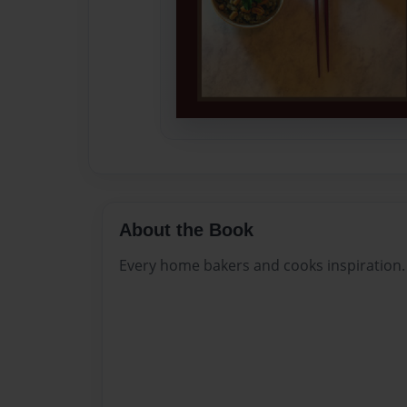
About the Book
Every home bakers and cooks inspiration.