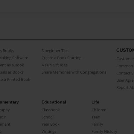
CUSTO
as Books
3 beginner Tips
Making Software
Create a Book Starring...
Customer 
ent as a Book
A Fun Gift Idea
Common 
uals as Books
Share Memories with Congregations
Contact 
o a Printed Book
User Agr
Report A
umentary
Educational
Life
raphy
Classbook
Children
oir
School
Teen
ument
Year Book
Family
el
Writings
Family History