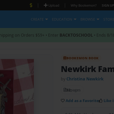
|
|
Upload
Why Bookemon?
SIGN UP
CREATE
EDUCATION
BROWSE
STOR
hipping on Orders $59+ • Enter
BACKTOSCHOOL
• Ends 8/1
BOOKEMON BOOK
Newkirk Fami
by
Christina Newkirk
32
pages
Add as a Favorite
Like i