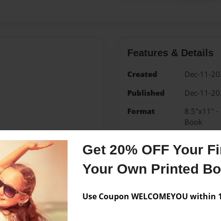
Features & Details
Created
Dec-11-20
Published
Dec-11-20
Format
8.5"x11" -
Book
Theme
Family Rec
Get 20% OFF Your Fir
Sales Term
Everyone
Your Own Printed B
Preview Limit
32 pages
Use Coupon WELCOMEYOU within 10