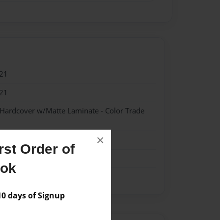
21
21
 Hardcover w/Matte Laminate - Color Trade
×
ipes
st Order of
ook
 days of Signup