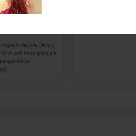
Messages from the 
No author messages are a
y trying to decipher legacy
ildren with notes along the
perspective to
eds.