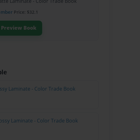
atte Laminate - Color Trade Book
ember
Price: $32.1
Preview Book
ble
ossy Laminate - Color Trade Book
ossy Laminate - Color Trade Book