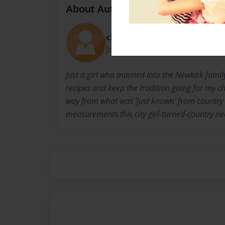
About Author
christina
Joined: Dec-10-2021
Just a girl who married into the Newkirk famil
recipes and keep the tradition going for my ch
way from what was 'just known' from country 
measurements this city girl-turned-country ne