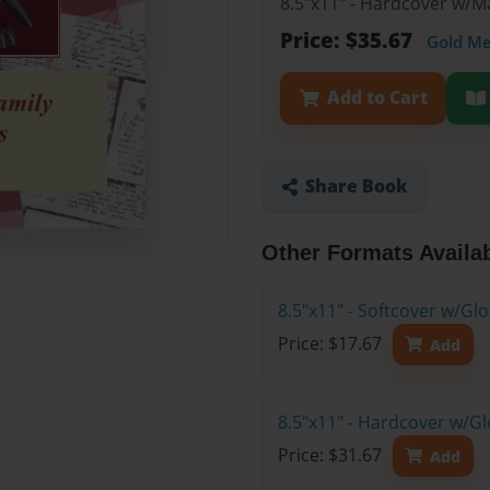
8.5"x11" - Hardcover w/M
Price: $35.67
Gold M
Add to Cart
Share Book
Other Formats Availa
8.5"x11" - Softcover w/Gl
Price: $17.67
Add
8.5"x11" - Hardcover w/Gl
Price: $31.67
Add