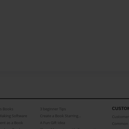
CUSTO
as Books
3 beginner Tips
Making Software
Create a Book Starring...
Customer 
ent as a Book
A Fun Gift Idea
Common 