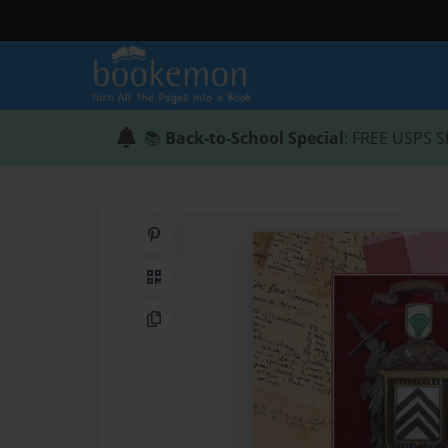
📚
Back-to-School Special
: FREE USPS S
Share on Pinterest
QR Code
Copy Link