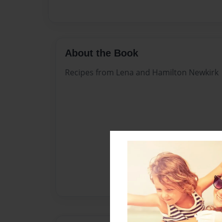
About the Book
Recipes from Lena and Hamilton Newkirk