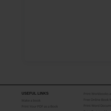
USEFUL LINKS
Print Workbooks 
Free Online Book 
Make a book
Print Word Docum
Print Your PDF as a Book