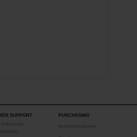
MER SUPPORT
PURCHASING
Testimonials
Book Price Calculator
Questions