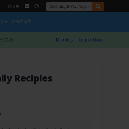
|
LOG IN
ES
CONTACT
8/2026
Dismiss
Learn More
ly Recipies
t