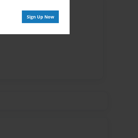
Author
Sign Up Now
vailable for this book.