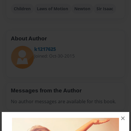
Children
Laws of Motion
Newton
Sir Isaac
About Author
k1217625
Joined: Oct-30-2015
Messages from the Author
No author messages are available for this book.
×