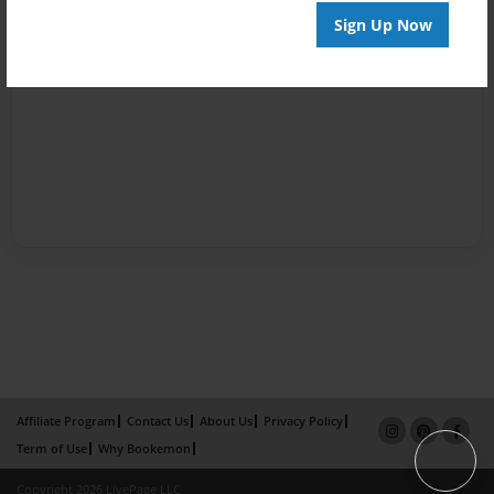
Sign Up Now
Affiliate Program
Contact Us
About Us
Privacy Policy
Term of Use
Why Bookemon
Copyright 2026 LivePage LLC