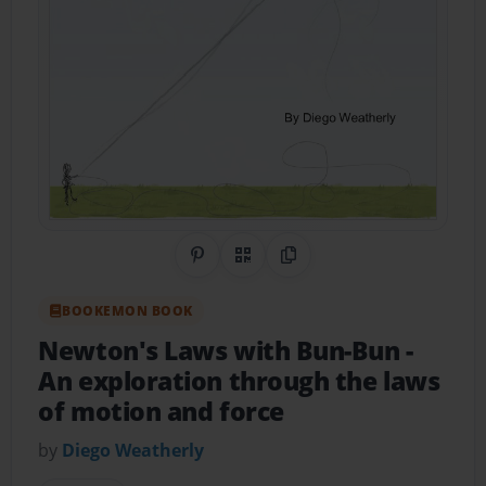
Share on Pinterest
QR Code
Copy Link
BOOKEMON BOOK
Newton's Laws with Bun-Bun
-
An exploration through the laws
of motion and force
by
Diego Weatherly