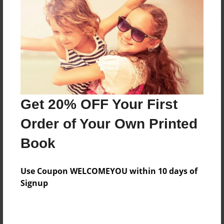
Reader's Comments
Log in
or
create an account
to add a comment.
Get 20% OFF Your First
Order of Your Own Printed
Book
Use Coupon WELCOMEYOU within 10 days of
Signup