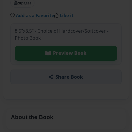
20
pages
Add as a Favorite
Like it
8.5"x8.5" - Choice of Hardcover/Softcover -
Photo Book
Preview Book
Share Book
About the Book