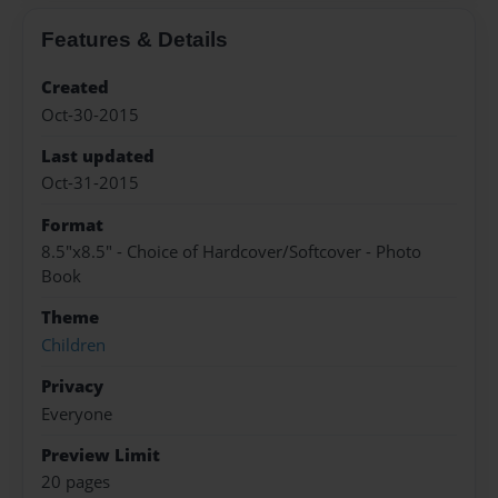
Features & Details
Created
Oct-30-2015
Last updated
Oct-31-2015
Format
8.5"x8.5" - Choice of Hardcover/Softcover - Photo
Book
Theme
Children
Privacy
Everyone
Preview Limit
20 pages