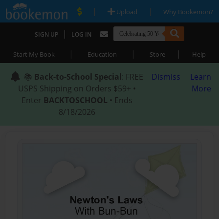
|
|
Upload
Why Bookemon?
|
SIGN UP
LOG IN
|
|
|
Start My Book
Education
Store
Help
📚
Back-to-School Special
: FREE
Dismiss
Learn
USPS Shipping on Orders $59+ •
More
Enter
BACKTOSCHOOL
• Ends
8/18/2026