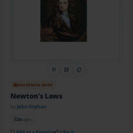
Share on Pinterest
QR Code
Copy Link
BOOKEMON BOOK
Newton's Laws
by
Jake Orphan
20
pages
Add as a Favorite
Like it