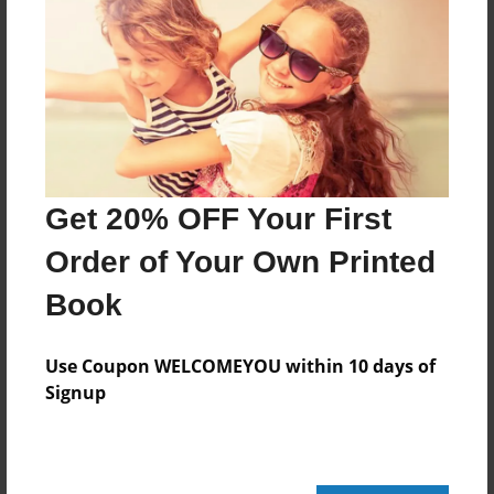
Features & Details
Created
Feb-24-2011
Last updated
Feb-24-2011
Get 20% OFF Your First
Format
8.5"x8.5" - Choice of Hardcover/Softcover - Photo
Order of Your Own Printed
Book
Book
Theme
School
Use Coupon WELCOMEYOU within 10 days of
Privacy
Signup
Everyone
Preview Limit
20 pages