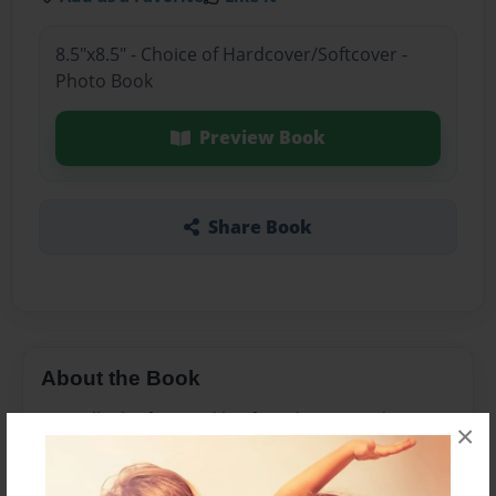
8.5"x8.5" - Choice of Hardcover/Softcover -
Photo Book
Preview Book
Share Book
About the Book
Join Billy the frog and his friends on an adventure
×
learning all about Newton and his laws.