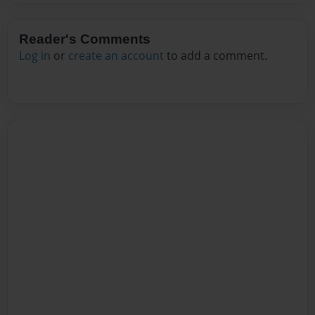
Reader's Comments
Log in
or
create an account
to add a comment.