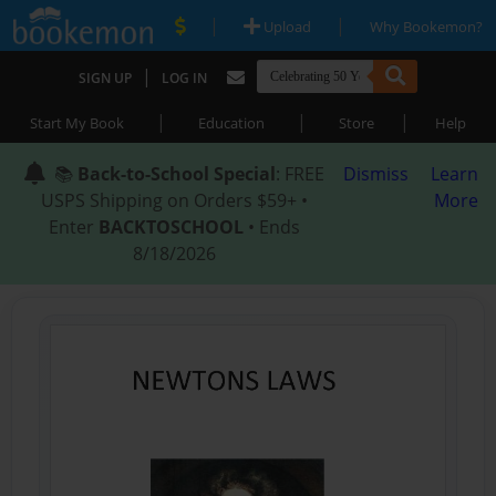
|
|
Upload
Why Bookemon?
|
SIGN UP
LOG IN
|
|
|
Start My Book
Education
Store
Help
📚
Back-to-School Special
: FREE
Dismiss
Learn
USPS Shipping on Orders $59+ •
More
Enter
BACKTOSCHOOL
• Ends
8/18/2026