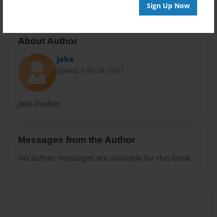
Sign Up Now
About Author
jake
Joined: Feb-24-2011
Jake Orphan
Messages from the Author
No author messages are available for this book.