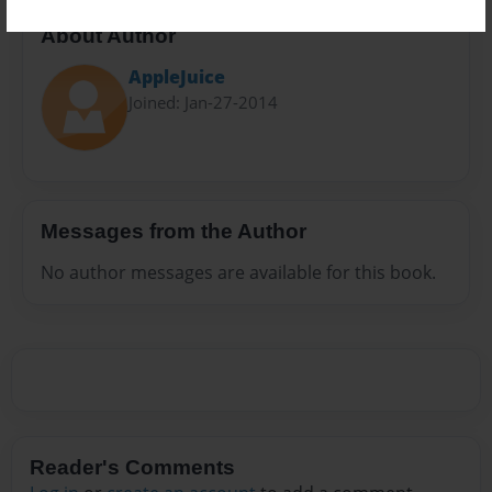
About Author
AppleJuice
Joined: Jan-27-2014
Messages from the Author
No author messages are available for this book.
Reader's Comments