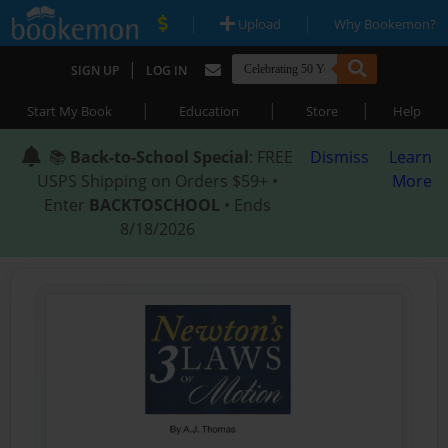
|
|
Upload
Why Bookemon?
|
SIGN UP
LOG IN
|
|
|
Start My Book
Education
Store
Help
📚
Back-to-School Special
: FREE
Dismiss
Learn
USPS Shipping on Orders $59+ •
More
Enter
BACKTOSCHOOL
• Ends
8/18/2026