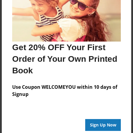
Created
Jan-27-2014
Last updated
Feb-21-2014
Format
Get 20% OFF Your First
8.5"x8.5" - Choice of Hardcover/Softcover - Photo
Book
Order of Your Own Printed
Theme
Book
Open Theme
Privacy
Use Coupon WELCOMEYOU within 10 days of
Everyone
Signup
Preview Limit
20 pages
Sign Up Now