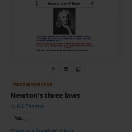
Share on Pinterest
QR Code
Copy Link
BOOKEMON BOOK
Newton's three laws
by
A.J. Thomas
20
pages
Add as a Favorite
Like it