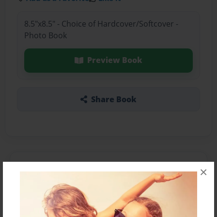
8.5"x8.5" - Choice of Hardcover/Softcover -
Photo Book
Preview Book
Share Book
About the Book
×
Features & Details