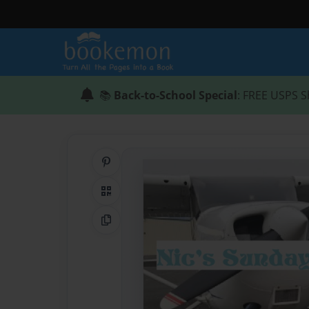
📚
Back-to-School Special
: FREE USPS S
Share on Pinterest
QR Code
Copy Link