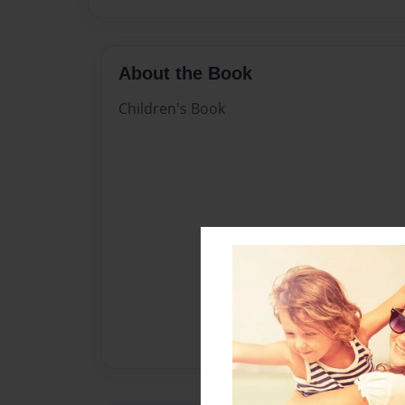
About the Book
Children's Book