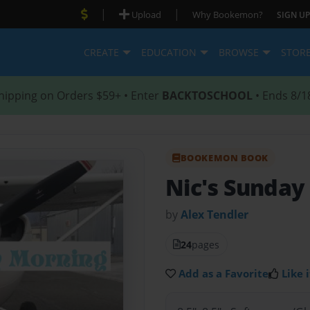
|
|
Upload
Why Bookemon?
SIGN UP
CREATE
EDUCATION
BROWSE
STOR
hipping on Orders $59+ • Enter
BACKTOSCHOOL
• Ends 8/1
BOOKEMON BOOK
Nic's Sunday
by
Alex Tendler
24
pages
Add as a Favorite
Like i