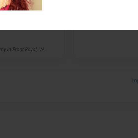
Messages from the 
No author messages are a
y in Front Royal, VA.
Lo