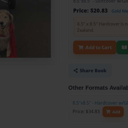
8.5"x8.5" - Softcover w/
Price: $20.83
Gold M
8.5" x 8.5" Hardcover is n
Zealand.
Add to Cart
Share Book
Other Formats Availa
8.5"x8.5" - Hardcover w/
Price: $34.83
Add