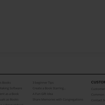
CUSTO
as Books
3 beginner Tips
Making Software
Create a Book Starring...
Customer 
ent as a Book
A Fun Gift Idea
Common 
uals as Books
Share Memories with Congregations
Contact 