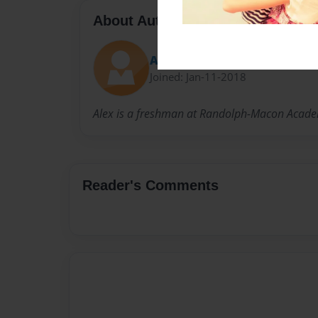
About Author
Alex
Joined: Jan-11-2018
Alex is a freshman at Randolph-Macon Academ
Reader's Comments