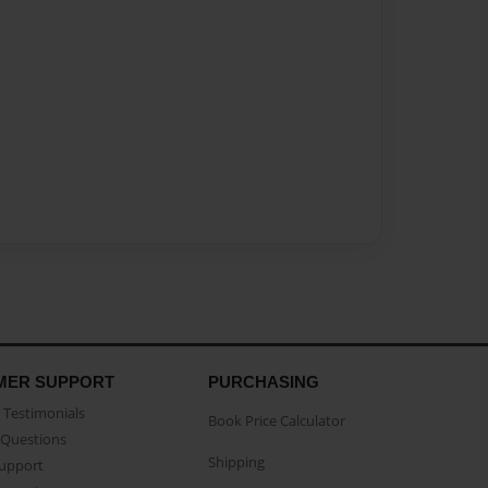
MER SUPPORT
PURCHASING
Testimonials
Book Price Calculator
Questions
Shipping
Support