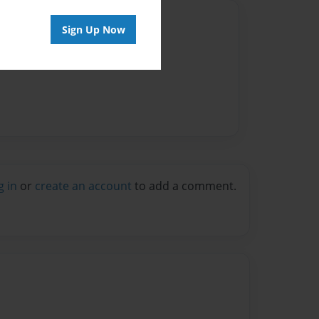
Author
Sign Up Now
vailable for this book.
g in
or
create an account
to add a comment.