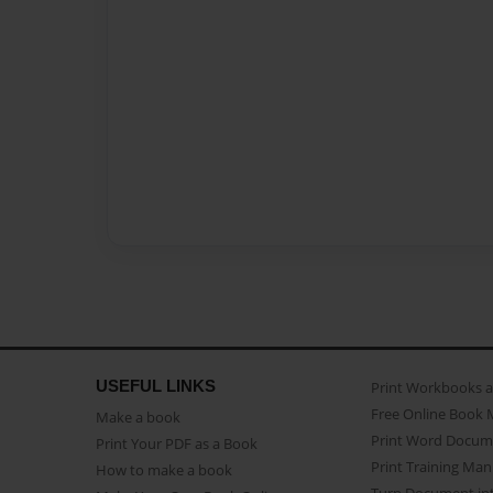
USEFUL LINKS
Print Workbooks 
Free Online Book 
Make a book
Print Word Docum
Print Your PDF as a Book
Print Training Man
How to make a book