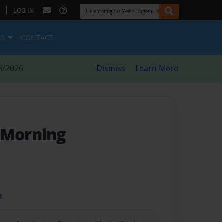
|
LOG IN
ES
CONTACT
8/2026
Dismiss
Learn More
 Morning
t