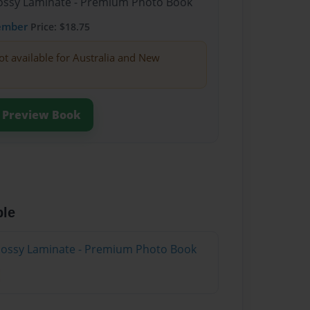
Glossy Laminate - Premium Photo Book
ember
Price: $18.75
ot available for Australia and New
Preview Book
ble
Glossy Laminate - Premium Photo Book