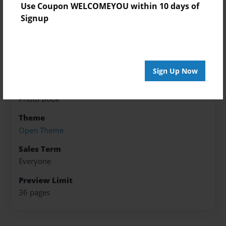
Use Coupon WELCOMEYOU within 10 days of
Created
Signup
Jun-18-2016
Published
Jun-18-2016
Sign Up Now
Format
8.5"x8.5" - Hardcover w/Glossy Laminate - Premium
Photo Book
Theme
Open Theme
Sales Term
Everyone
Preview Limit
36 pages