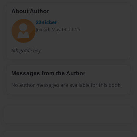
About Author
22nicber
Joined: May-06-2016
6th grade boy
Messages from the Author
No author messages are available for this book.