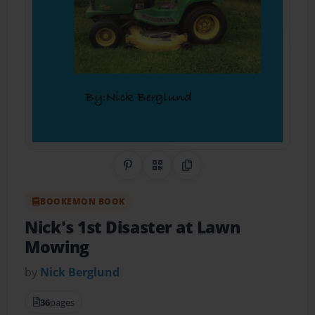
Share on Pinterest
QR Code
Copy Link
BOOKEMON BOOK
Nick's 1st Disaster at Lawn
Mowing
by
Nick Berglund
36
pages