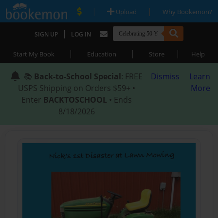
|
|
Upload
Why Bookemon?
|
SIGN UP
LOG IN
|
|
|
Start My Book
Education
Store
Help
📚
Back-to-School Special
: FREE
Dismiss
Learn
USPS Shipping on Orders $59+ •
More
Enter
BACKTOSCHOOL
• Ends
8/18/2026