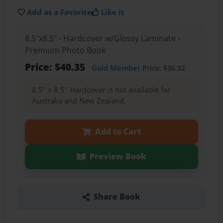
Add as a Favorite
Like it
8.5"x8.5" - Hardcover w/Glossy Laminate -
Premium Photo Book
Price: $40.35
Gold Member
Price: $36.32
8.5" x 8.5" Hardcover is not available for
Australia and New Zealand.
Add to Cart
Preview Book
Share Book