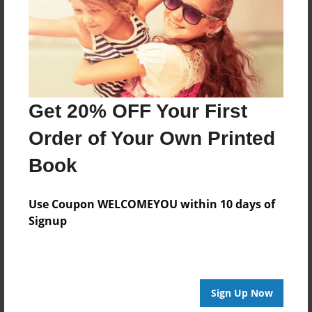
Created
Jun-02-2014
Last updated
Jun-12-2014
Format
Get 20% OFF Your First
8.5"x8.5" - Choice of Hardcover/Softcover - Photo
Book
Order of Your Own Printed
Theme
Book
Poetry
Privacy
Use Coupon WELCOMEYOU within 10 days of
Everyone
Signup
Preview Limit
20 pages
Sign Up Now