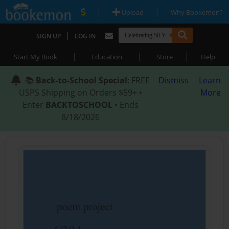
|
|
Upload
Why Bookemon?
|
SIGN UP
LOG IN
|
|
|
Start My Book
Education
Store
Help
📚
Back-to-School Special
: FREE
Dismiss
Learn
USPS Shipping on Orders $59+ •
More
Enter
BACKTOSCHOOL
• Ends
8/18/2026