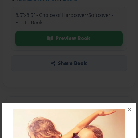
8.5"x8.5" - Choice of Hardcover/Softcover -
Photo Book
Preview Book
Share Book
About the Book
×
Features & Details