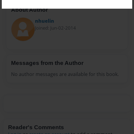
About Author
nhuelin
Joined: Jun-02-2014
Messages from the Author
No author messages are available for this book.
Reader's Comments