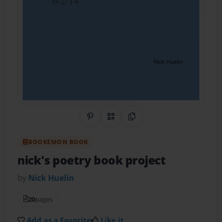
Share on Pinterest
QR Code
Copy Link
BOOKEMON BOOK
nick's poetry book project
by
Nick Huelin
20
pages
Add as a Favorite
Like it