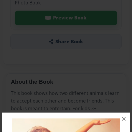
Photo Book
Preview Book
Share Book
About the Book
This book shows how two different animals learn
to accept each other and become friends. This
book is meant to entertain. For kids 3+.
×
Features & Details