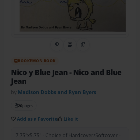
Share on Pinterest
QR Code
Copy Link
BOOKEMON BOOK
Nico y Blue Jean
- Nico and Blue
Jean
by
Madison Dobbs and Ryan Byers
20
pages
Add as a Favorite
Like it
7.75"x5.75" - Choice of Hardcover/Softcover -