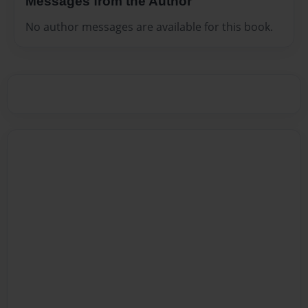
Messages from the Author
No author messages are available for this book.