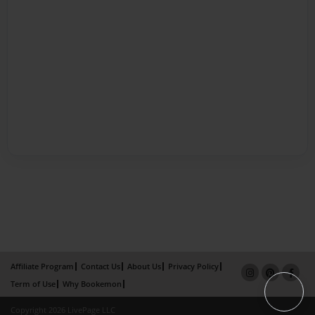
Affiliate Program
Contact Us
About Us
Privacy Policy
Term of Use
Why Bookemon
Copyright 2026 LivePage LLC