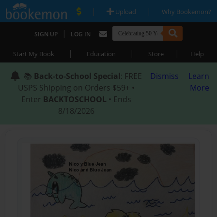
|
|
Upload
Why Bookemon?
|
SIGN UP
LOG IN
|
|
|
Start My Book
Education
Store
Help
📚
Back-to-School Special
: FREE
Dismiss
Learn
USPS Shipping on Orders $59+ •
More
Enter
BACKTOSCHOOL
• Ends
8/18/2026