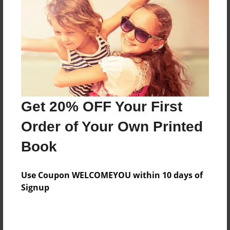
Created
Aug-31-2015
Last updated
Dec-17-2015
Format
7.75"x5.75" - Choice of Hardcover/Softcover - Photo
Get 20% OFF Your First
Book
Order of Your Own Printed
Theme
Children
Book
Privacy
Everyone
Use Coupon WELCOMEYOU within 10 days of
Signup
Preview Limit
20 pages
Spanish1