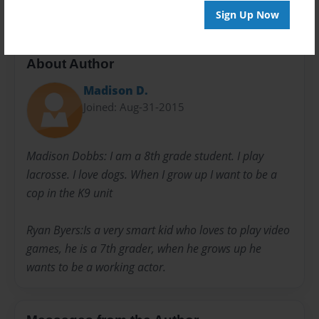
Sign Up Now
About Author
Madison D.
Joined: Aug-31-2015
Madison Dobbs: I am a 8th grade student. I play
lacrosse. I love dogs. When I grow up I want to be a
cop in the K9 unit
Ryan Byers:Is a very smart kid who loves to play video
games, he is a 7th grader, when he grows up he
wants to be a working actor.