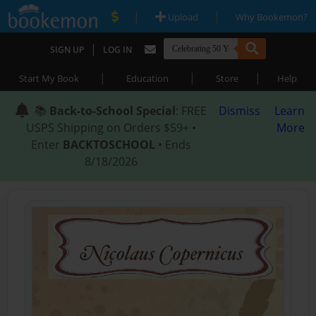
|
|
Upload
Why Bookemon?
|
SIGN UP
LOG IN
|
|
|
Start My Book
Education
Store
Help
📚
Back-to-School Special
: FREE
Dismiss
Learn
USPS Shipping on Orders $59+ •
More
Enter
BACKTOSCHOOL
• Ends
8/18/2026