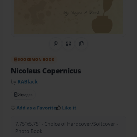
Share on Pinterest
QR Code
Copy Link
BOOKEMON BOOK
Nicolaus Copernicus
by
RABlack
20
pages
Add as a Favorite
Like it
7.75"x5.75" - Choice of Hardcover/Softcover -
Photo Book