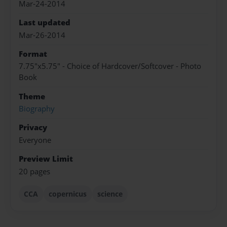
Mar-24-2014
Last updated
Mar-26-2014
Format
7.75"x5.75" - Choice of Hardcover/Softcover - Photo
Book
Theme
Biography
Privacy
Everyone
Preview Limit
20 pages
CCA
copernicus
science