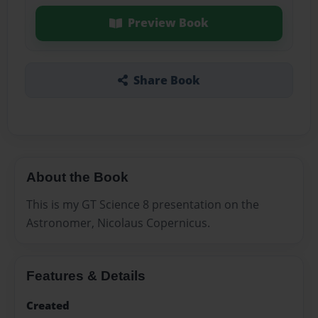
Preview Book
Share Book
About the Book
This is my GT Science 8 presentation on the
Astronomer, Nicolaus Copernicus.
Features & Details
Created