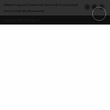
Affiliate Program
Contact Us
About Us
Privacy Policy
Term of Use
Why Bookemon
Copyright 2026 LivePage LLC