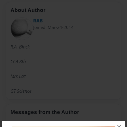
About Author
RAB
Joined: Mar-24-2014
R.A. Black
CCA 8th
Mrs Laz
GT Science
Messages from the Author
No author messages are available for this book.
×