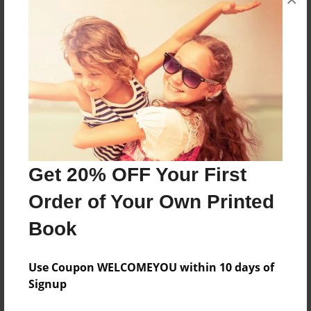
Reader's Comments
Log in
or
create an account
to add a comment.
Get 20% OFF Your First
Order of Your Own Printed
Book
Use Coupon WELCOMEYOU within 10 days of
Signup