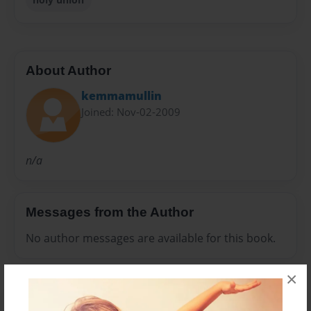
About Author
kemmamullin
Joined: Nov-02-2009
n/a
Messages from the Author
No author messages are available for this book.
×