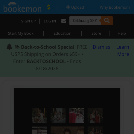
|
|
Upload
Why Bookemon?
|
SIGN UP
LOG IN
|
|
|
Start My Book
Education
Store
Help
📚
Back-to-School Special
: FREE
Dismiss
Learn
USPS Shipping on Orders $59+ •
More
Enter
BACKTOSCHOOL
• Ends
8/18/2026