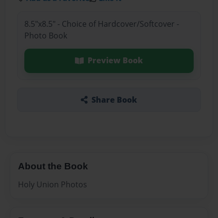
8.5"x8.5" - Choice of Hardcover/Softcover -
Photo Book
Preview Book
Share Book
About the Book
Holy Union Photos