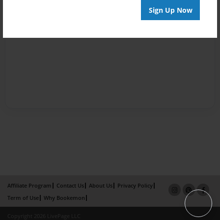
Sign Up Now
Affiliate Program
Contact Us
About Us
Privacy Policy
Term of Use
Why Bookemon
Copyright 2026 LivePage LLC