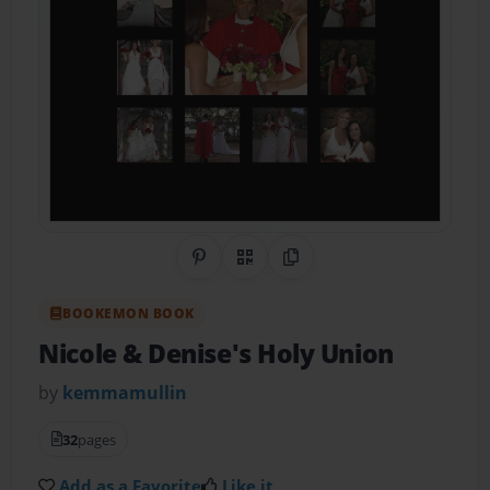
Share on Pinterest
QR Code
Copy Link
BOOKEMON BOOK
Nicole & Denise's Holy Union
by
kemmamullin
32
pages
Add as a Favorite
Like it