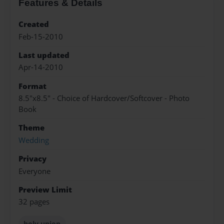
Features & Details
Created
Feb-15-2010
Last updated
Apr-14-2010
Format
8.5"x8.5" - Choice of Hardcover/Softcover - Photo
Book
Theme
Wedding
Privacy
Everyone
Preview Limit
32 pages
holy union