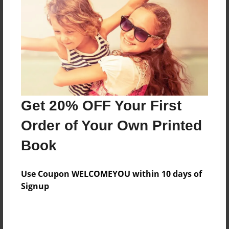
Reader's Comments
Log in
or
create an account
to add a comment.
Get 20% OFF Your First
Order of Your Own Printed
Book
Use Coupon WELCOMEYOU within 10 days of
Signup