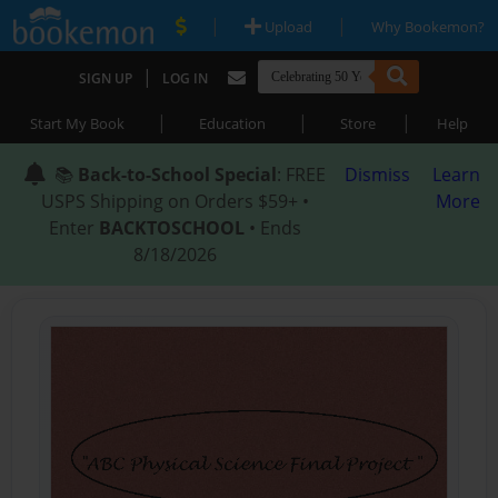
|
|
Upload
Why Bookemon?
|
SIGN UP
LOG IN
|
|
|
Start My Book
Education
Store
Help
📚
Back-to-School Special
: FREE
Dismiss
Learn
USPS Shipping on Orders $59+ •
More
Enter
BACKTOSCHOOL
• Ends
8/18/2026