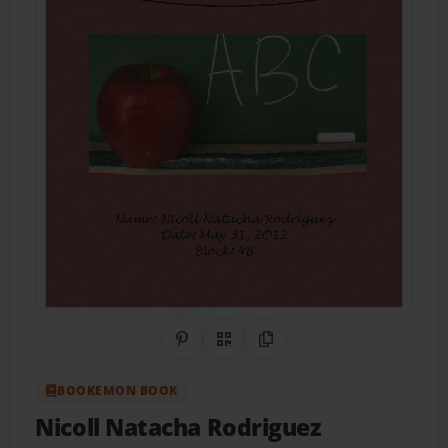
Share on Pinterest
QR Code
Copy Link
BOOKEMON BOOK
Nicoll Natacha Rodriguez