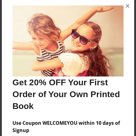
×
About the Book
ABC Physical Science Final Project
Features & Details
Created
May-30-2012
Get 20% OFF Your First
Published
Order of Your Own Printed
Jun-01-2012
Book
edCenter
Acceleration Academy
Use Coupon WELCOMEYOU within 10 days of
Format
Signup