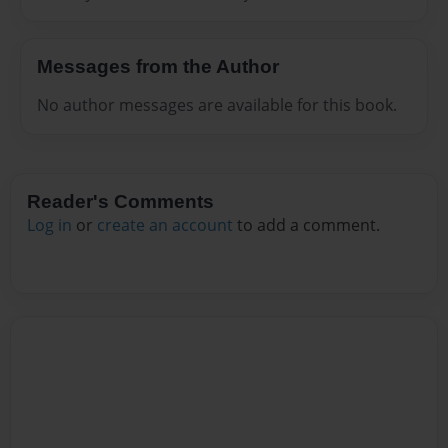
Messages from the Author
No author messages are available for this book.
Reader's Comments
Log in
or
create an account
to add a comment.