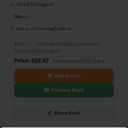
by
Nicoll Rodriguez
28
pages
Add as a Favorite
Like it
8.5"x11" - Softcover w/Glossy Laminate -
Premium Photo Book
Price: $22.67
Gold Member
Price: $20.4
Add to Cart
Preview Book
Share Book