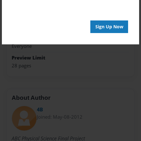
8.5"x11" - Softcover w/Glossy Laminate - Premium
Photo Book
Theme
Presentation
Sign Up Now
Sales Term
Everyone
Preview Limit
28 pages
About Author
4B
Joined: May-08-2012
ABC Physical Science Final Project