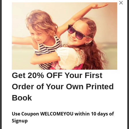
×
I love animals and dragons and other legendary
creatures.
Messages from the Author
No author messages are available for this book.
Get 20% OFF Your First
Order of Your Own Printed
Book
Use Coupon WELCOMEYOU within 10 days of
Signup