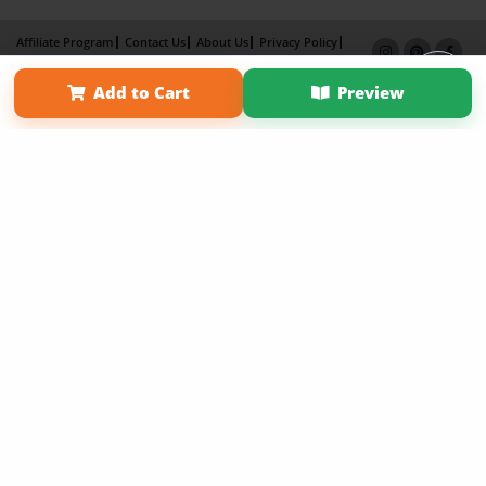
Affiliate Program
Contact Us
About Us
Privacy Policy
Term of Use
Why Bookemon
Add to Cart
Preview
Copyright 2026 LivePage LLC