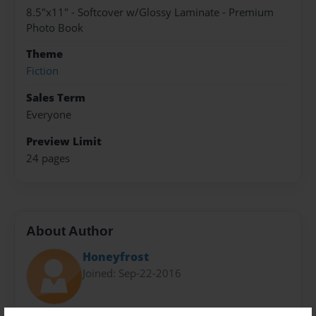
8.5"x11" - Softcover w/Glossy Laminate - Premium
Photo Book
Theme
Fiction
Sales Term
Everyone
Preview Limit
24 pages
About Author
Honeyfrost
Joined: Sep-22-2016