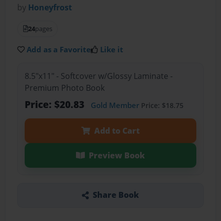
by
Honeyfrost
24
pages
Add as a Favorite
Like it
8.5"x11" - Softcover w/Glossy Laminate -
Premium Photo Book
Price: $20.83
Gold Member
Price: $18.75
Add to Cart
Preview Book
Share Book