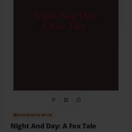
Share on Pinterest
QR Code
Copy Link
BOOKEMON BOOK
Night And Day: A Fox Tale