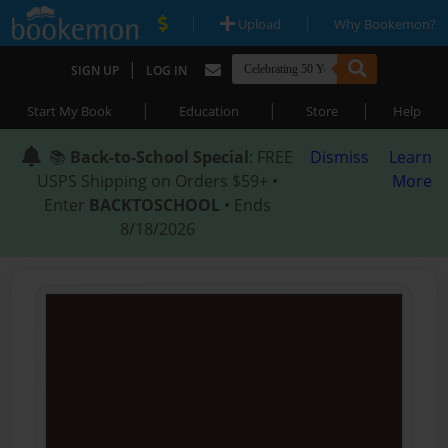
|
|
Upload
Why Bookemon?
|
SIGN UP
LOG IN
|
|
|
Start My Book
Education
Store
Help
📚
Back-to-School Special
: FREE
Dismiss
Learn
USPS Shipping on Orders $59+ •
More
Enter
BACKTOSCHOOL
• Ends
8/18/2026