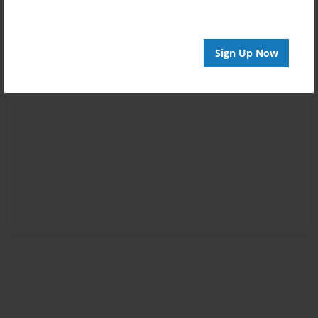
Sign Up Now