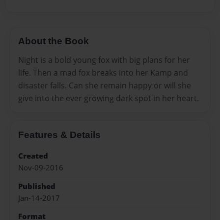
About the Book
Night is a bold young fox with big plans for her
life. Then a mad fox breaks into her Kamp and
disaster falls. Can she remain happy or will she
give into the ever growing dark spot in her heart.
Features & Details
Created
Nov-09-2016
Published
Jan-14-2017
Format