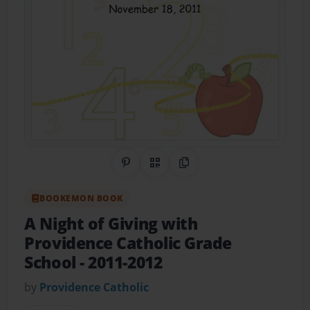
Share on Pinterest
QR Code
Copy Link
BOOKEMON BOOK
A Night of Giving with
Providence Catholic Grade
School
- 2011-2012
by
Providence Catholic