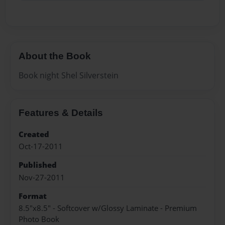
About the Book
Book night Shel Silverstein
Features & Details
Created
Oct-17-2011
Published
Nov-27-2011
Format
8.5"x8.5" - Softcover w/Glossy Laminate - Premium
Photo Book