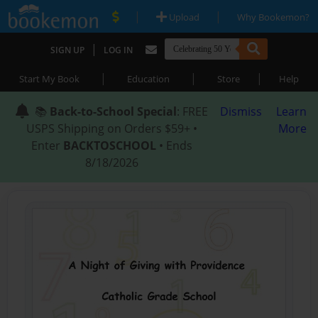
|
|
Upload
Why Bookemon?
|
SIGN UP
LOG IN
|
|
|
Start My Book
Education
Store
Help
📚
Back-to-School Special
: FREE
Dismiss
Learn
USPS Shipping on Orders $59+ •
More
Enter
BACKTOSCHOOL
• Ends
8/18/2026