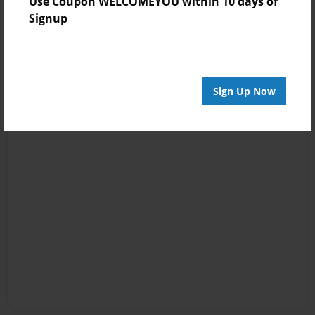
Use Coupon WELCOMEYOU within 10 days of
Signup
Sign Up Now