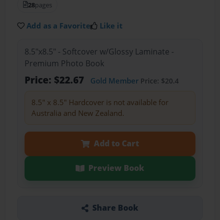
28
pages
Add as a Favorite
Like it
8.5"x8.5" - Softcover w/Glossy Laminate -
Premium Photo Book
Price: $22.67
Gold Member
Price: $20.4
8.5" x 8.5" Hardcover is not available for
Australia and New Zealand.
Add to Cart
Preview Book
Share Book