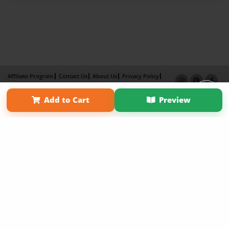
Affiliate Program
Contact Us
About Us
Privacy Policy
Term of Use
Why Bookemon
Add to Cart
Preview
Copyright 2026 LivePage LLC