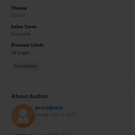
Theme
School
Sales Term
Everyone
Preview Limit
28 pages
Providence
About Author
providence
Joined: Oct-17-2011