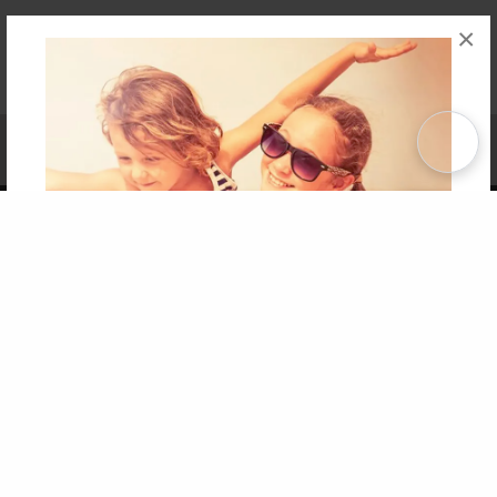
×
Affiliate Program
Contact Us
About Us
Privacy Policy
Term of Use
Why Bookemon
Copyright 2026 LivePage LLC
Get 20% OFF Your First
Order of Your Own Printed
Book
Use Coupon WELCOMEYOU within 10 days of
Signup