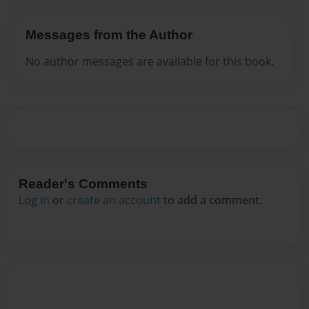
Messages from the Author
No author messages are available for this book.
Reader's Comments
Log in
or
create an account
to add a comment.