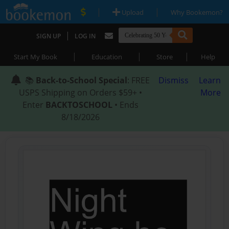
|
|
Upload
Why Bookemon?
|
SIGN UP
LOG IN
|
|
|
Start My Book
Education
Store
Help
📚
Back-to-School Special
: FREE
Dismiss
Learn
USPS Shipping on Orders $59+ •
More
Enter
BACKTOSCHOOL
• Ends
8/18/2026