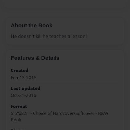
About the Book
He doesn't kill he teaches a lesson!
Features & Details
Created
Feb-13-2015
Last updated
Oct-21-2016
Format
5.5"x8.5" - Choice of Hardcover/Softcover - B&W
Book