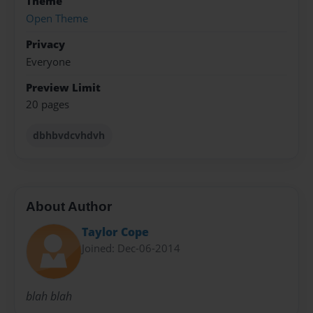
Theme
Open Theme
Privacy
Everyone
Preview Limit
20 pages
dbhbvdcvhdvh
About Author
Taylor Cope
Joined: Dec-06-2014
blah blah