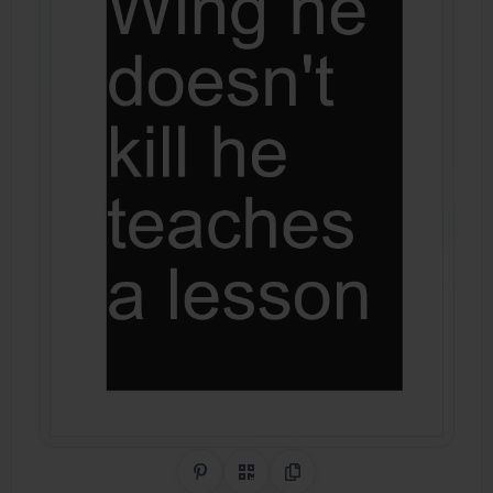
Share on Pinterest
QR Code
Copy Link