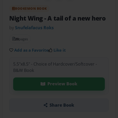
BOOKEMON BOOK
Night Wing
- A tail of a new hero
by
Snufelafacus Roks
20
pages
Add as a Favorite
Like it
5.5"x8.5" - Choice of Hardcover/Softcover -
B&W Book
Preview Book
Share Book