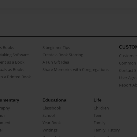
CUSTO
as Books
3 beginner Tips
Making Software
Create a Book Starring...
Customer 
ent as a Book
A Fun Gift Idea
Common 
uals as Books
Share Memories with Congregations
Contact 
o a Printed Book
User Agr
Report A
umentary
Educational
Life
raphy
Classbook
Children
oir
School
Teen
ument
Year Book
Family
el
Writings
Family History