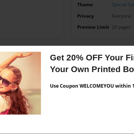
Theme
Special Ev
Privacy
Everyone
Preview Limit
20 pages
Get 20% OFF Your Fir
Messages from the 
Your Own Printed B
No author messages are a
Use Coupon WELCOMEYOU within 10