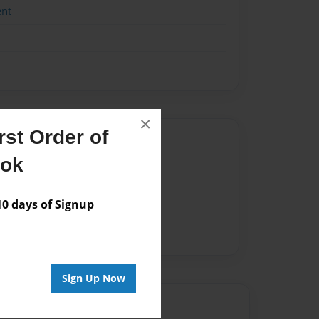
ent
×
st Order of
Author
ook
vailable for this book.
 days of Signup
Sign Up Now