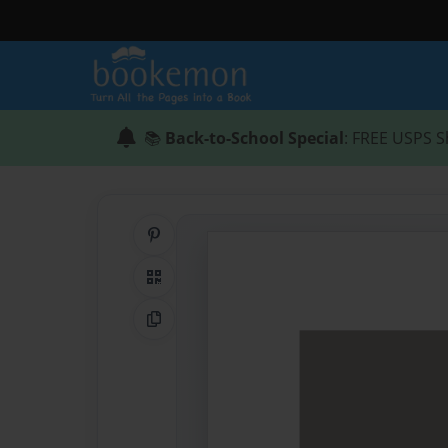
📚
Back-to-School Special
: FREE USPS S
Share on Pinterest
QR Code
Copy Link