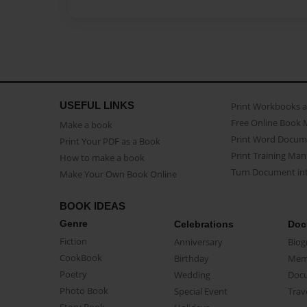
USEFUL LINKS
Print Workbooks 
Free Online Book 
Make a book
Print Word Docum
Print Your PDF as a Book
Print Training Man
How to make a book
Turn Document int
Make Your Own Book Online
BOOK IDEAS
Genre
Celebrations
Doc
Fiction
Anniversary
Biog
CookBook
Birthday
Mem
Poetry
Wedding
Doc
Photo Book
Special Event
Trav