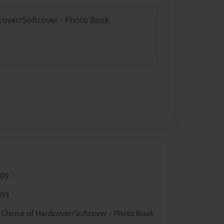
dcover/Softcover - Photo Book
009
009
- Choice of Hardcover/Softcover - Photo Book