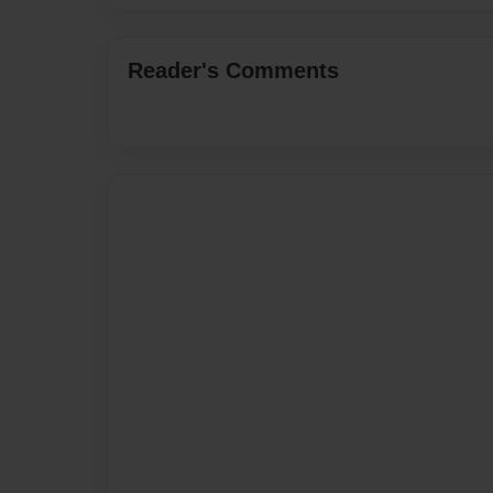
Reader's Comments