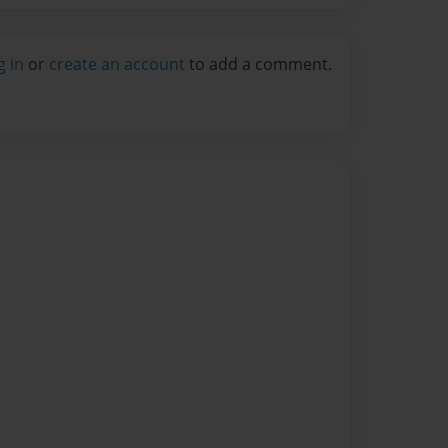
g in
or
create an account
to add a comment.