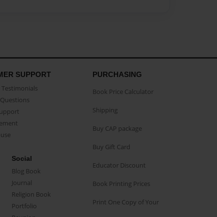
MER SUPPORT
PURCHASING
Testimonials
Book Price Calculator
Questions
Shipping
Support
eement
Buy CAP package
buse
Buy Gift Card
Social
Educator Discount
Blog Book
Journal
Book Printing Prices
Religion Book
Print One Copy of Your
Portfolio