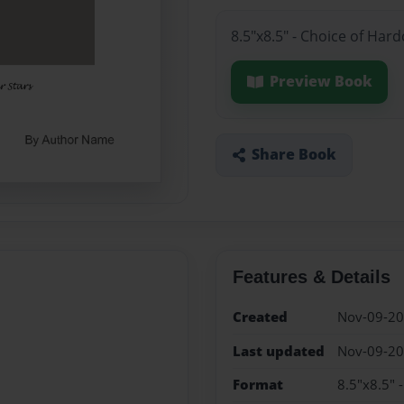
8.5"x8.5" - Choice of Har
Preview Book
Share Book
Features & Details
Created
Nov-09-2
Last updated
Nov-09-2
Format
8.5"x8.5" 