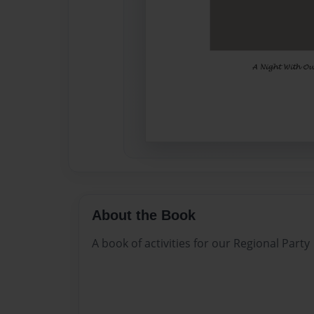
About the Book
A book of activities for our Regional Party