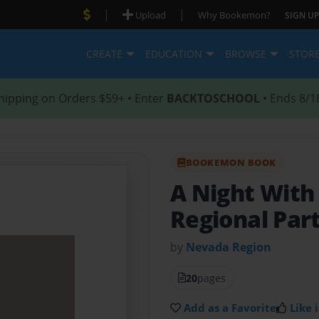
|
|
Upload
Why Bookemon?
SIGN UP
CREATE
EDUCATION
BROWSE
STOR
hipping on Orders $59+ • Enter
BACKTOSCHOOL
• Ends 8/1
BOOKEMON BOOK
A Night With
Regional Par
by
Nevada Region
20
pages
Add as a Favorite
Like i