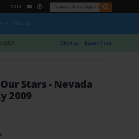
|
LOG IN
ES
CONTACT
8/2026
Dismiss
Learn More
 Our Stars
- Nevada
ty 2009
t