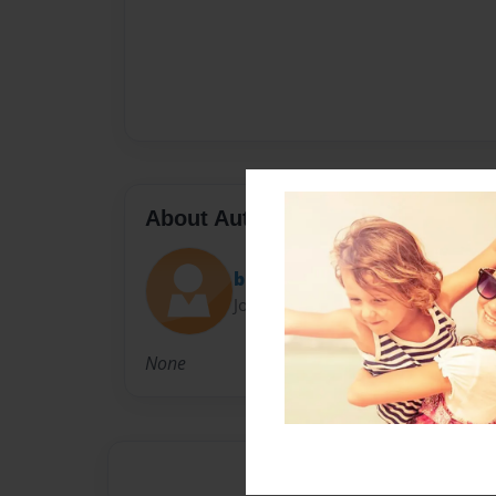
About Author
britt
Joined: Nov-09-2009
None