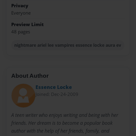
Privacy
Everyone
Preview Limit
48 pages
nightmare ariel lee vampires essence locke aura ev
About Author
Essence Locke
Joined: Dec-24-2009
A teen writer who enjoys writing and being with her
friends. Her dream is to become a popular book
author with the help of her friends, family, and