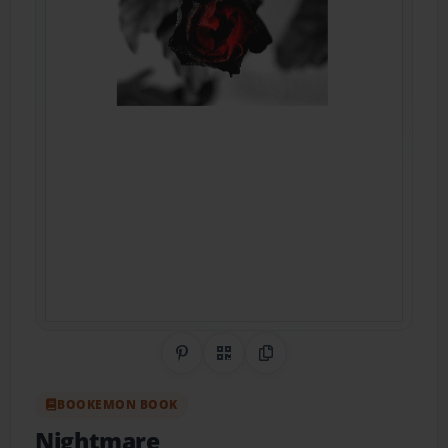
Share on Pinterest
QR Code
Copy Link
BOOKEMON BOOK
Nightmare