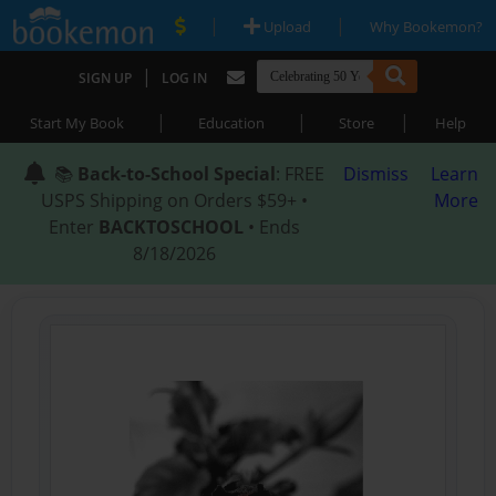
|
|
Upload
Why Bookemon?
|
SIGN UP
LOG IN
|
|
|
Start My Book
Education
Store
Help
📚
Back-to-School Special
: FREE
Dismiss
Learn
USPS Shipping on Orders $59+ •
More
Enter
BACKTOSCHOOL
• Ends
8/18/2026