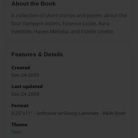
About the Book
A collection of short stories and poems about the
four Vampyre sisters, Essence Locke, Aura
Eventide, Haven Melodia, and Estelle Linette.
Features & Details
Created
Dec-24-2009
Last updated
Dec-24-2009
Format
8.25"x11" - Softcover w/Glossy Laminate - B&W Book
Theme
Teen