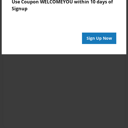
Use Coupon WELCOMEYOU within 10 days of
Signup
Sign Up Now