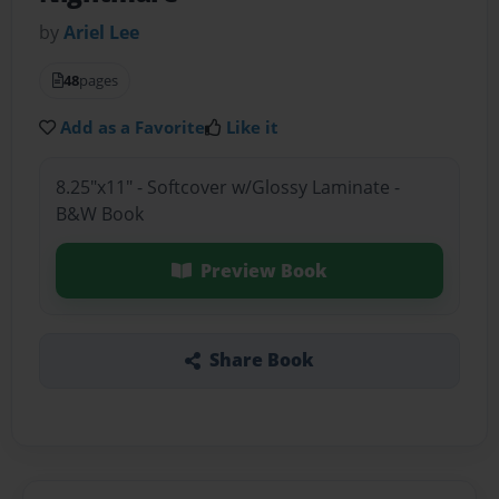
by
Ariel Lee
48
pages
Add as a Favorite
Like it
8.25"x11" - Softcover w/Glossy Laminate -
B&W Book
Preview Book
Share Book