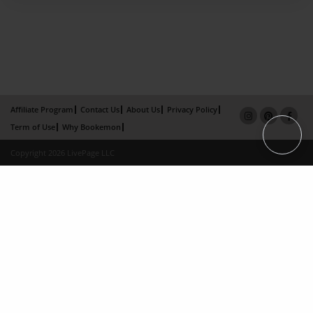
Affiliate Program
Contact Us
About Us
Privacy Policy
Term of Use
Why Bookemon
Copyright 2026 LivePage LLC