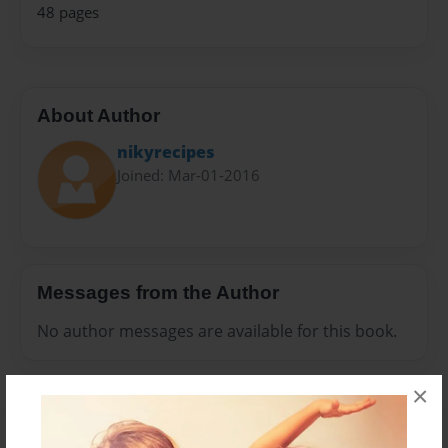
48 pages
About Author
nikyrecipes
Joined: Mar-01-2016
Messages from the Author
No author messages are available for this book.
×