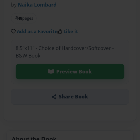
by
Naika Lombard
48
pages
Add as a Favorite
Like it
8.5"x11" - Choice of Hardcover/Softcover -
B&W Book
Preview Book
Share Book
About the Book