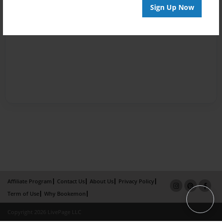
Sign Up Now
Affiliate Program
Contact Us
About Us
Privacy Policy
Term of Use
Why Bookemon
Copyright 2026 LivePage LLC