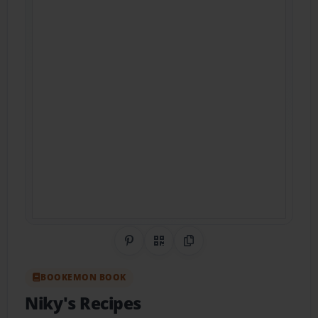
Share on Pinterest
QR Code
Copy Link
BOOKEMON BOOK
Niky's Recipes