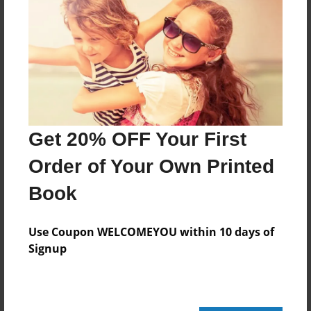
Reader's Comments
Log in
or
create an account
to add a comment.
Get 20% OFF Your First
Order of Your Own Printed
Book
Use Coupon WELCOMEYOU within 10 days of
Signup