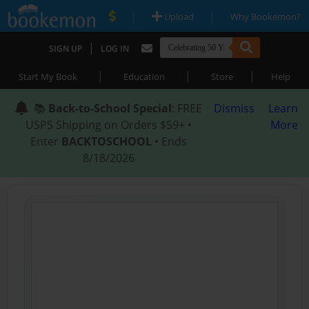
|
|
Upload
Why Bookemon?
|
SIGN UP
LOG IN
|
|
|
Start My Book
Education
Store
Help
📚
Back-to-School Special
: FREE
Dismiss
Learn
USPS Shipping on Orders $59+ •
More
Enter
BACKTOSCHOOL
• Ends
8/18/2026