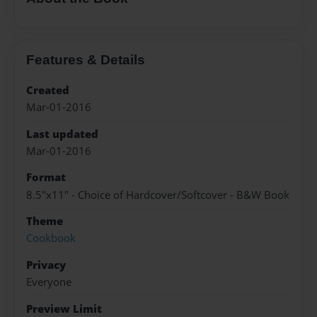
Features & Details
Created
Mar-01-2016
Last updated
Mar-01-2016
Format
8.5"x11" - Choice of Hardcover/Softcover - B&W Book
Theme
Cookbook
Privacy
Everyone
Preview Limit