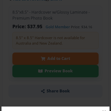
8.5"x8.5" - Hardcover w/Glossy Laminate -
Premium Photo Book
Price: $37.95
Gold Member
Price: $34.16
8.5" x 8.5" Hardcover is not available for
Australia and New Zealand.
Add to Cart
Preview Book
Share Book