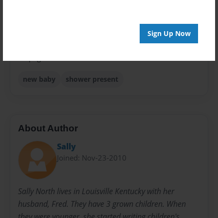
Sales Term
Everyone
Sign Up Now
Preview Limit
24 pages
new baby
shower present
About Author
Sally
Joined: Nov-23-2010
Sally North lives in Louisville Kentucky with her
husband, Fred. They have 3 grown children. When
they were younger, she started writing children's