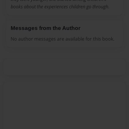
books about the experiences children go through.
Messages from the Author
No author messages are available for this book.