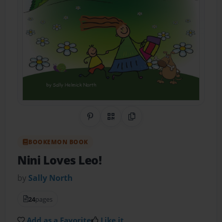
Share on Pinterest
QR Code
Copy Link
BOOKEMON BOOK
Nini Loves Leo!
by
Sally North
24
pages
Add as a Favorite
Like it