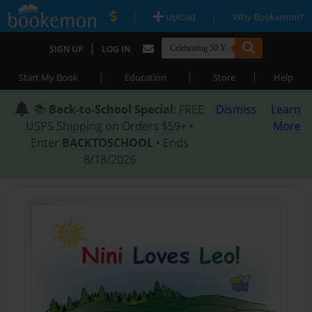
|
|
Upload
Why Bookemon?
|
SIGN UP
LOG IN
|
|
|
Start My Book
Education
Store
Help
📚
Back-to-School Special
: FREE
Dismiss
Learn
USPS Shipping on Orders $59+ •
More
Enter
BACKTOSCHOOL
• Ends
8/18/2026