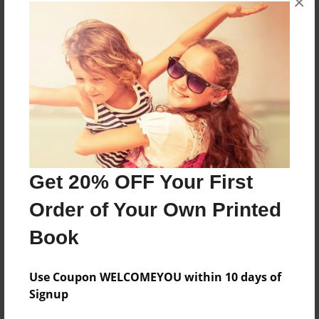
×
About the Book
More than a Starfish jumping in the sand!
Features & Details
Created
Nov-06-2019
Get 20% OFF Your First
Published
Order of Your Own Printed
Nov-06-2019
Book
Format
8.5"x8.5" - Hardcover w/Glossy Laminate - Premium
Photo Book
Use Coupon WELCOMEYOU within 10 days of
Signup
Theme
Children