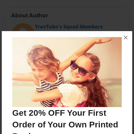
About Author
TravTube's Squad Members
Joined: Sep-30-2022
×
Messages from the Author
No author messages are available for this book.
Get 20% OFF Your First
Order of Your Own Printed
Reader's Comments