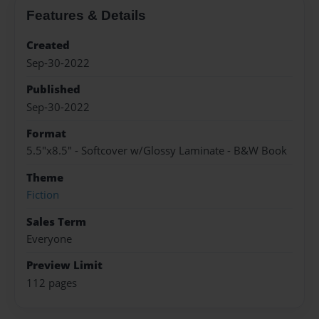
Features & Details
Created
Sep-30-2022
Published
Sep-30-2022
Format
5.5"x8.5" - Softcover w/Glossy Laminate - B&W Book
Theme
Fiction
Sales Term
Everyone
Preview Limit
112 pages