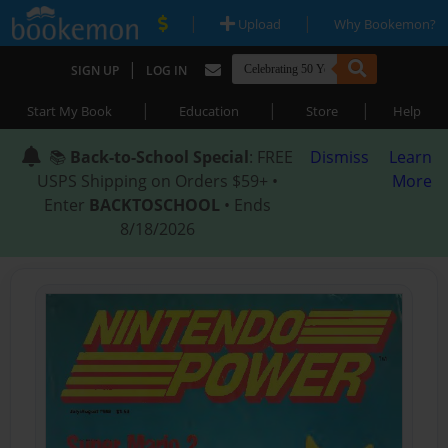
|
|
Upload
Why Bookemon?
|
SIGN UP
LOG IN
|
|
|
Start My Book
Education
Store
Help
📚
Back-to-School Special
: FREE
Dismiss
Learn
USPS Shipping on Orders $59+ •
More
Enter
BACKTOSCHOOL
• Ends
8/18/2026