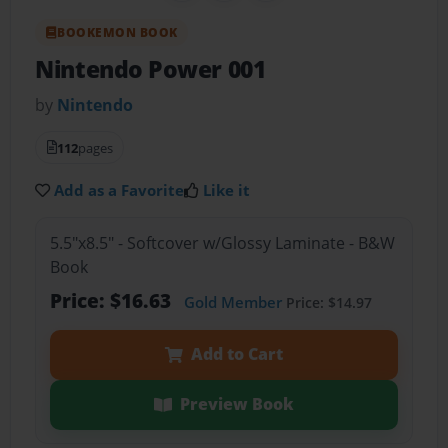
BOOKEMON BOOK
Nintendo Power 001
by
Nintendo
112
pages
Add as a Favorite
Like it
5.5"x8.5" - Softcover w/Glossy Laminate - B&W
Book
Price: $16.63
Gold Member
Price: $14.97
Add to Cart
Preview Book