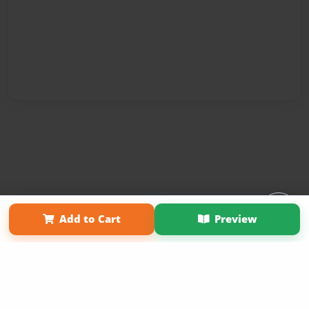
Affiliate Program
Contact Us
About Us
Privacy Policy
Add to Cart
Preview
Term of Use
Why Bookemon
Copyright 2026 LivePage LLC