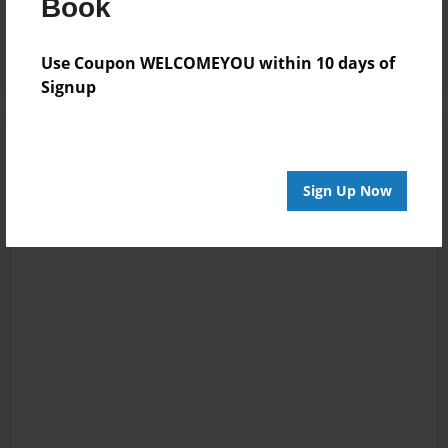
Book
Log in
or
create an account
to add a comment.
Use Coupon WELCOMEYOU within 10 days of
Signup
Sign Up Now