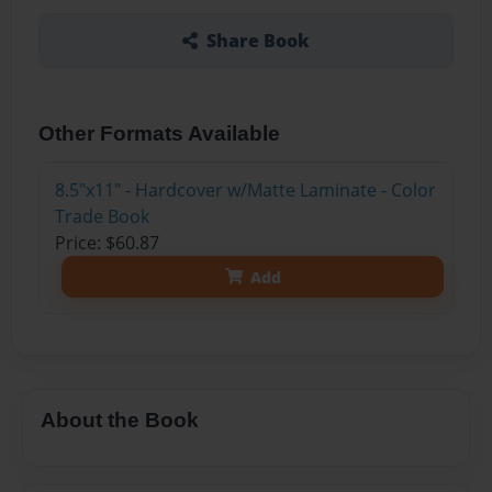
Share Book
Other Formats Available
8.5"x11" - Hardcover w/Matte Laminate - Color
Trade Book
Price: $60.87
Add
About the Book