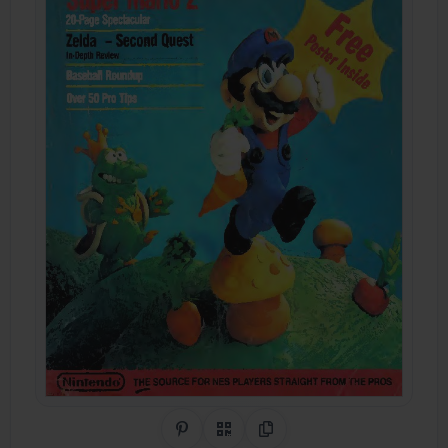
Share on Pinterest
QR Code
Copy Link