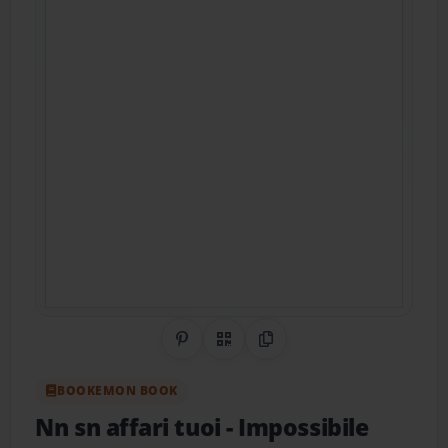
Share on Pinterest
QR Code
Copy Link
BOOKEMON BOOK
Nn sn affari tuoi
- Impossibile