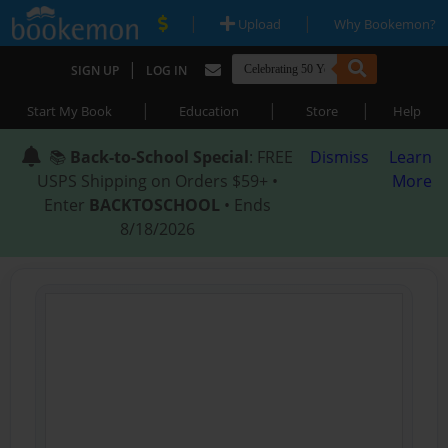
|
|
Upload
Why Bookemon?
|
SIGN UP
LOG IN
|
|
|
Start My Book
Education
Store
Help
📚
Back-to-School Special
: FREE
Dismiss
Learn
USPS Shipping on Orders $59+ •
More
Enter
BACKTOSCHOOL
• Ends
8/18/2026