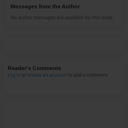
Messages from the Author
No author messages are available for this book.
Reader's Comments
Log in
or
create an account
to add a comment.