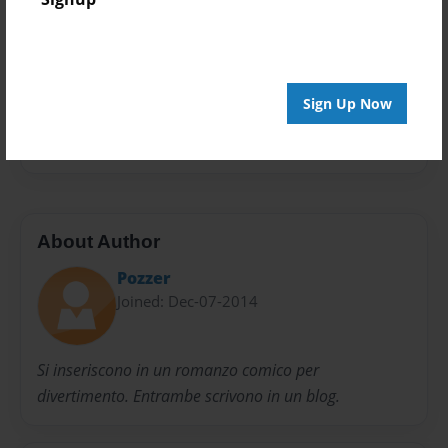
Open Theme
Privacy
Everyone
Sign Up Now
Preview Limit
100 pages
About Author
Pozzer
Joined: Dec-07-2014
Si inseriscono in un romanzo comico per
divertimento. Entrambe scrivono in un blog.