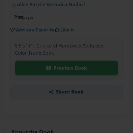
by
Alice Pozzi e Veronica Nodari
100
pages
Add as a Favorite
Like it
8.5"x11" - Choice of Hardcover/Softcover -
Color Trade Book
Preview Book
Share Book
About the Book