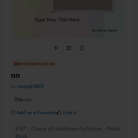
Share on Pinterest
QR Code
Copy Link
BOOKEMON BOOK
nn
by
coopd1003
20
pages
Add as a Favorite
Like it
9"x7" - Choice of Hardcover/Softcover - Photo
Book