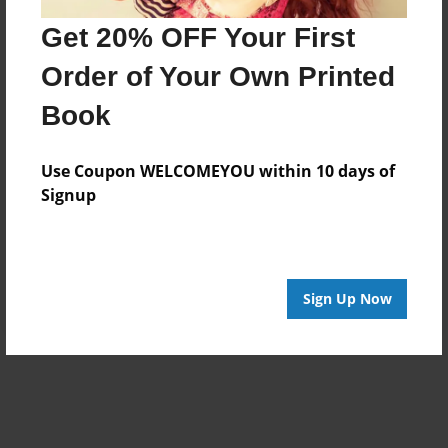
Get 20% OFF Your First
Order of Your Own Printed
Book
Use Coupon WELCOMEYOU within 10 days of
Signup
Sign Up Now