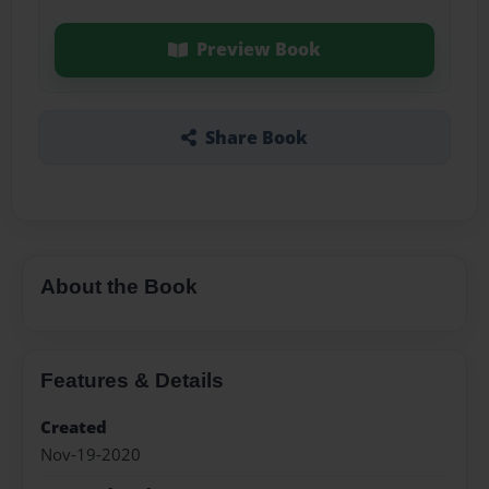
Preview Book
Share Book
About the Book
Features & Details
Created
Nov-19-2020