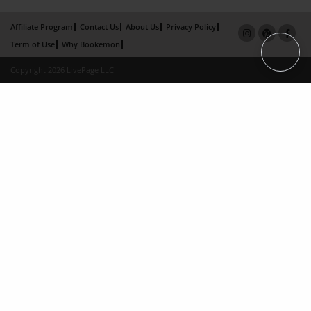
Affiliate Program
Contact Us
About Us
Privacy Policy
Term of Use
Why Bookemon
Copyright 2026 LivePage LLC