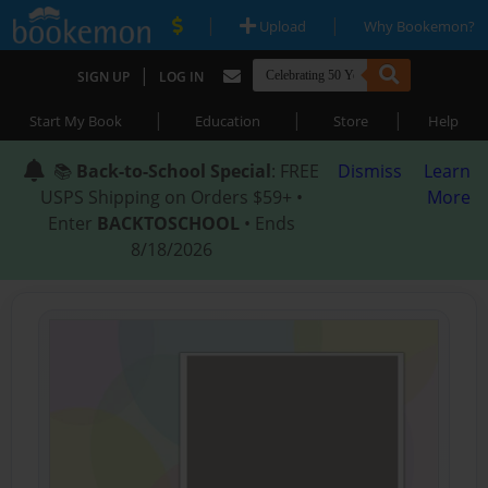
|
|
Upload
Why Bookemon?
|
SIGN UP
LOG IN
|
|
|
Start My Book
Education
Store
Help
📚
Back-to-School Special
: FREE
Dismiss
Learn
USPS Shipping on Orders $59+ •
More
Enter
BACKTOSCHOOL
• Ends
8/18/2026