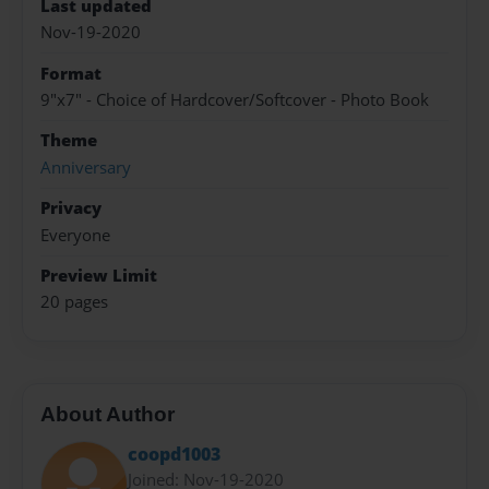
Last updated
Nov-19-2020
Format
9"x7" - Choice of Hardcover/Softcover - Photo Book
Theme
Anniversary
Privacy
Everyone
Preview Limit
20 pages
About Author
coopd1003
Joined: Nov-19-2020