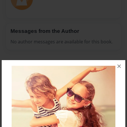
Messages from the Author
No author messages are available for this book.
×