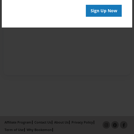
Sign Up Now
Affiliate Program
Contact Us
About Us
Privacy Policy
Term of Use
Why Bookemon