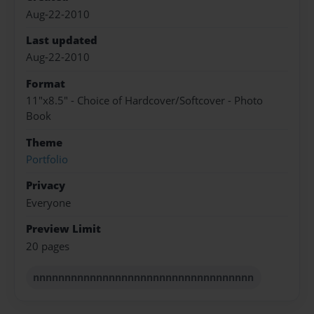
Aug-22-2010
Last updated
Aug-22-2010
Format
11"x8.5" - Choice of Hardcover/Softcover - Photo
Book
Theme
Portfolio
Privacy
Everyone
Preview Limit
20 pages
nnnnnnnnnnnnnnnnnnnnnnnnnnnnnnnnnnn