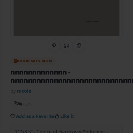
Share on Pinterest
QR Code
Copy Link
BOOKEMON BOOK
nnnnnnnnnnnnn
-
nnnnnnnnnnnnnnnnnnnnnnnnnnnn
by
nicole
20
pages
Add as a Favorite
Like it
11"x8.5" - Choice of Hardcover/Softcover -