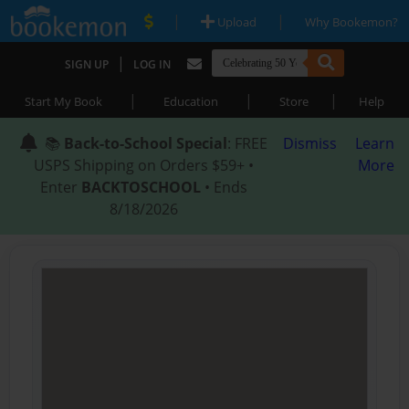
|
|
Upload
Why Bookemon?
|
SIGN UP
LOG IN
|
|
|
Start My Book
Education
Store
Help
📚
Back-to-School Special
: FREE
Dismiss
Learn
USPS Shipping on Orders $59+ •
More
Enter
BACKTOSCHOOL
• Ends
8/18/2026