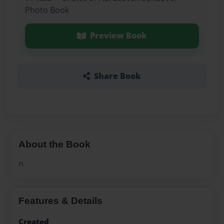
Photo Book
Preview Book
Share Book
About the Book
n
Features & Details
Created