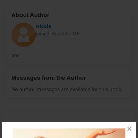
About Author
nicole
Joined: Aug-20-2010
n/a
Messages from the Author
No author messages are available for this book.
×