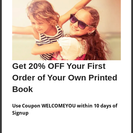
Reader's Comments
Log in
or
create an account
to add a comment.
Sep-02-2010
Really good! Loved
17:52
the pictures! Keep
Joseph Rosana
up the good work!
Get 20% OFF Your First
Order of Your Own Printed
Book
Use Coupon WELCOMEYOU within 10 days of
Signup