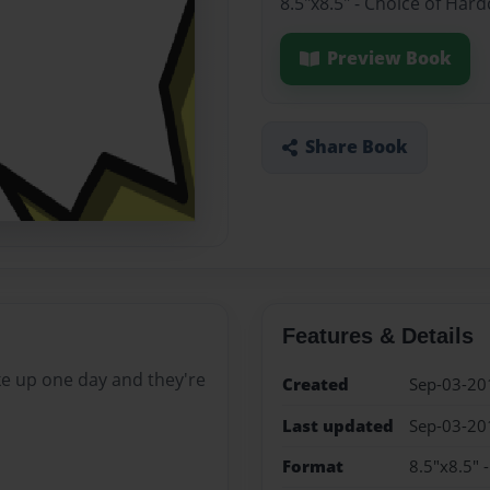
8.5"x8.5" - Choice of Har
Preview Book
Share Book
Features & Details
e up one day and they're
Created
Sep-03-20
Last updated
Sep-03-20
Format
8.5"x8.5" 