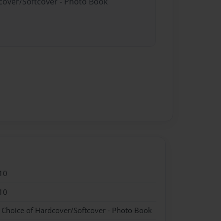
dcover/Softcover - Photo Book
10
10
- Choice of Hardcover/Softcover - Photo Book