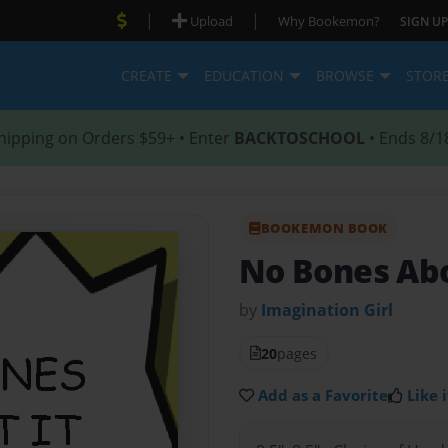
|
|
Upload
Why Bookemon?
SIGN UP
CREATE
EDUCATION
BROWSE
STOR
hipping on Orders $59+ • Enter
BACKTOSCHOOL
• Ends 8/1
BOOKEMON BOOK
No Bones Abo
by
Imagination Girl
20
pages
Add as a Favorite
Like i