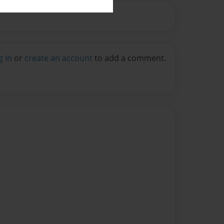
g in
or
create an account
to add a comment.