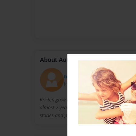
About Author
Imagination Girl
Joined: Sep-03-2010
Kristen grew up in Cincinnati, Ohio. She curre
almost 2 years and has a 9 1/2 year old daugh
stories and poetry. She also likes to spend ti