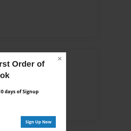
×
Author
st Order of
vailable for this book.
ook
 days of Signup
Sign Up Now