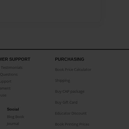
MER SUPPORT
PURCHASING
Testimonials
Book Price Calculator
Questions
Shipping
Support
eement
Buy CAP package
buse
Buy Gift Card
Social
Educator Discount
Blog Book
Journal
Book Printing Prices