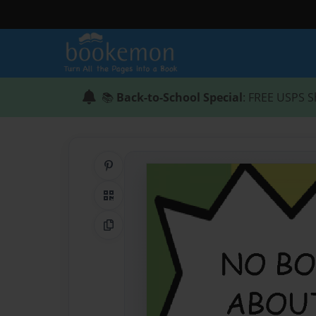
📚
Back-to-School Special
: FREE USPS S
Share on Pinterest
QR Code
Copy Link