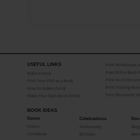
USEFUL LINKS
Print Workbooks 
Free Online Book 
Make a book
Print Word Docum
Print Your PDF as a Book
Print Training Man
How to make a book
Turn Document int
Make Your Own Book Online
BOOK IDEAS
Genre
Celebrations
Doc
Fiction
Anniversary
Biog
CookBook
Birthday
Mem