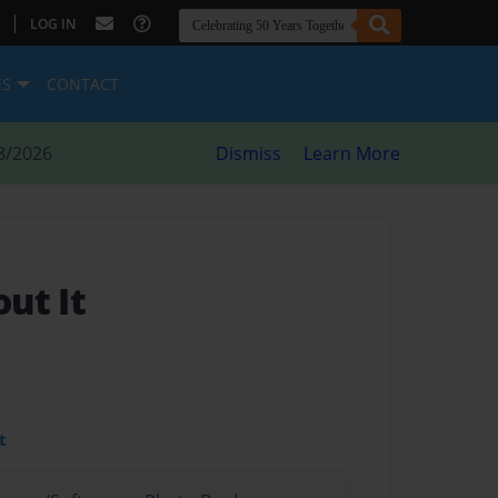
|
LOG IN
ES
CONTACT
8/2026
Dismiss
Learn More
ut It
t