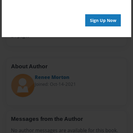
Sales Term
Everyone
Sign Up Now
Preview Limit
24 pages
About Author
Renee Morton
Joined: Oct-14-2021
Messages from the Author
No author messages are available for this book.