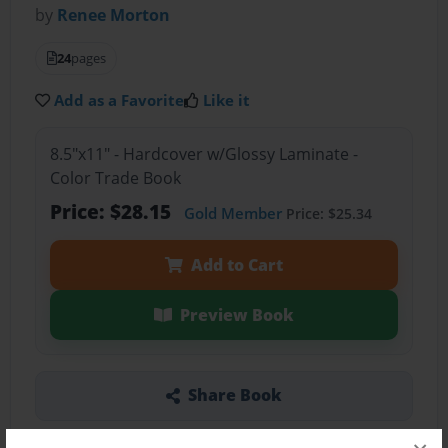
by
Renee Morton
24
pages
Add as a Favorite
Like it
8.5"x11" - Hardcover w/Glossy Laminate -
Color Trade Book
Price: $28.15
Gold Member
Price: $25.34
Add to Cart
Preview Book
Share Book