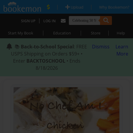
|
|
Upload
Why Bookemon?
|
SIGN UP
LOG IN
|
|
|
Start My Book
Education
Store
Help
📚
Back-to-School Special
: FREE
Dismiss
Learn
USPS Shipping on Orders $59+ •
More
Enter
BACKTOSCHOOL
• Ends
8/18/2026