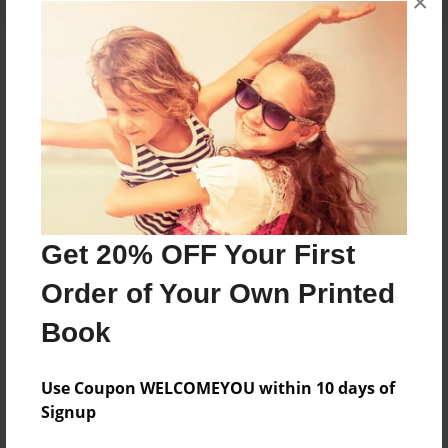
×
About the Book
Features & Details
Created
Dec-01-2021
Get 20% OFF Your First
Published
Order of Your Own Printed
Dec-16-2021
Book
Format
8.5"x11" - Hardcover w/Glossy Laminate - Color Trade
Book
Use Coupon WELCOMEYOU within 10 days of
Signup
Theme
Cookbook