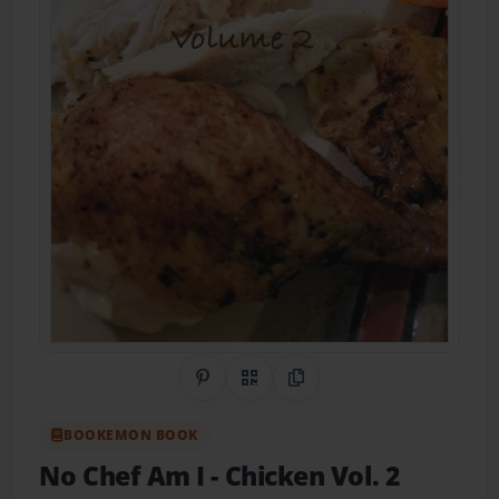
Share on Pinterest
QR Code
Copy Link
BOOKEMON BOOK
No Chef Am I - Chicken Vol. 2