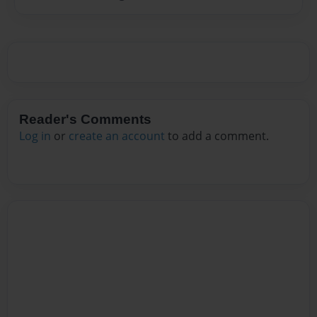
Reader's Comments
Log in
or
create an account
to add a comment.