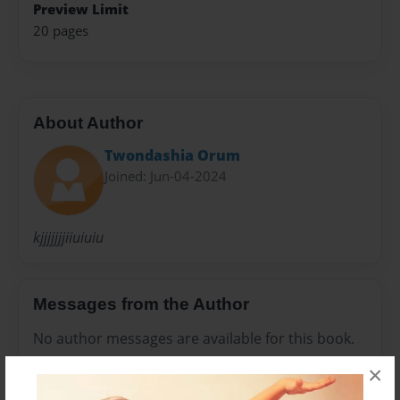
Preview Limit
20 pages
About Author
Twondashia Orum
Joined: Jun-04-2024
kjjjjjjjiiuiuiu
Messages from the Author
No author messages are available for this book.
×