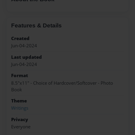
Features & Details
Created
Jun-04-2024
Last updated
Jun-04-2024
Format
8.5"x11" - Choice of Hardcover/Softcover - Photo
Book
Theme
Writings
Privacy
Everyone