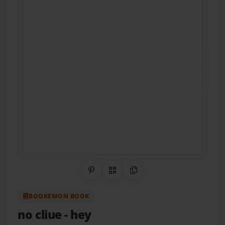
Share on Pinterest
QR Code
Copy Link
BOOKEMON BOOK
no cliue
- hey