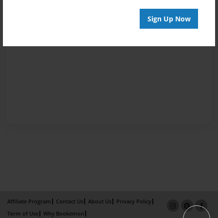
Sign Up Now
Affiliate Program
Contact Us
About Us
Privacy Policy
Term of Use
Why Bookemon