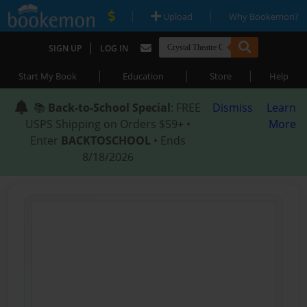
|
|
Upload
Why Bookemon?
|
SIGN UP
LOG IN
|
|
|
Start My Book
Education
Store
Help
📚
Back-to-School Special
: FREE
Dismiss
Learn
USPS Shipping on Orders $59+ •
More
Enter
BACKTOSCHOOL
• Ends
8/18/2026