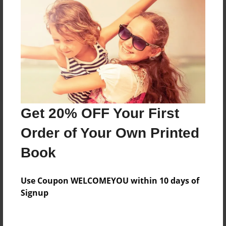
Reader's Comments
Log in
or
create an account
to add a comment.
Get 20% OFF Your First
Order of Your Own Printed
Book
Use Coupon WELCOMEYOU within 10 days of
Signup