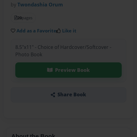
by
Twondashia Orum
20
pages
Add as a Favorite
Like it
8.5"x11" - Choice of Hardcover/Softcover -
Photo Book
Preview Book
Share Book
About the Book