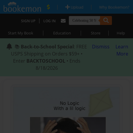
|
|
Upload
Why Bookemon?
|
SIGN UP
LOG IN
|
|
|
Start My Book
Education
Store
Help
📚
Back-to-School Special
: FREE
Dismiss
Learn
USPS Shipping on Orders $59+ •
More
Enter
BACKTOSCHOOL
• Ends
8/18/2026