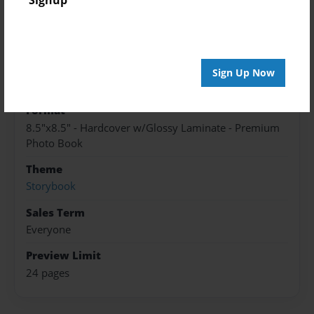
Published
May-19-2017
edCenter
Sign Up Now
English8Dream
Format
8.5"x8.5" - Hardcover w/Glossy Laminate - Premium
Photo Book
Theme
Storybook
Sales Term
Everyone
Preview Limit
24 pages