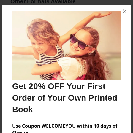
Other Formats Available
×
8.5"x8.5" - Softcover w/Glossy Laminate -
Premium Photo Book
Price: $20.83
Add
About the Book
Get 20% OFF Your First
Two people in differetnt worlds
Order of Your Own Printed
Book
Features & Details
Created
Use Coupon WELCOMEYOU within 10 days of
May-19-2017
Signup