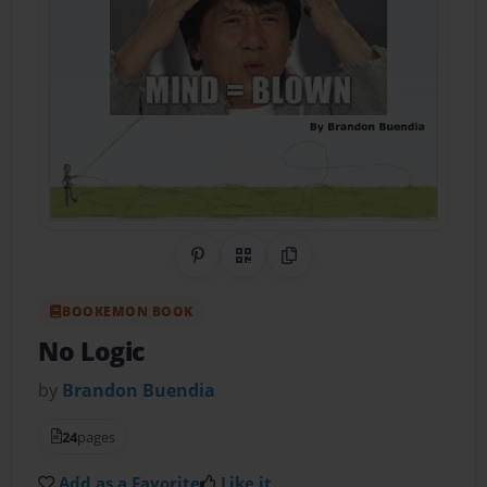
Share on Pinterest
QR Code
Copy Link
BOOKEMON BOOK
No Logic
by
Brandon Buendia
24
pages
Add as a Favorite
Like it