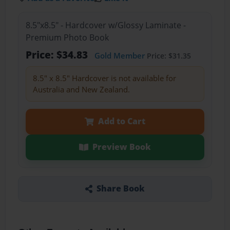
8.5"x8.5" - Hardcover w/Glossy Laminate -
Premium Photo Book
Price: $34.83
Gold Member
Price: $31.35
8.5" x 8.5" Hardcover is not available for
Australia and New Zealand.
Add to Cart
Preview Book
Share Book