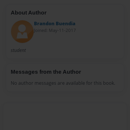
About Author
Brandon Buendia
Joined: May-11-2017
student
Messages from the Author
No author messages are available for this book.