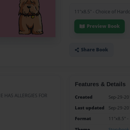
11"x8.5" - Choice of Hard
Preview Book
Share Book
Features & Details
HE HAS ALLERGIES FOR
Created
Sep-29-20
Last updated
Sep-29-20
Format
11"x8.5" -
Theme
Storybook