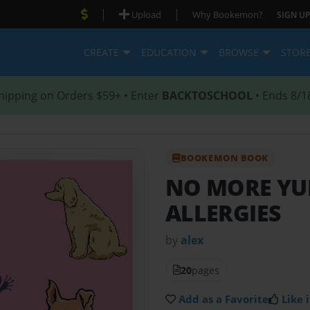
|
|
Upload
Why Bookemon?
SIGN UP
CREATE
EDUCATION
BROWSE
STOR
hipping on Orders $59+ • Enter
BACKTOSCHOOL
• Ends 8/1
BOOKEMON BOOK
NO MORE YU
ALLERGIES
by
alex
20
pages
Add as a Favorite
Like i