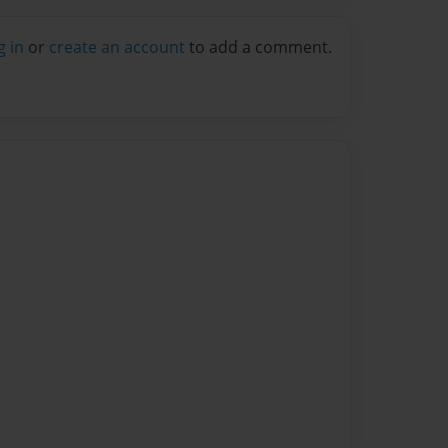
g in
or
create an account
to add a comment.