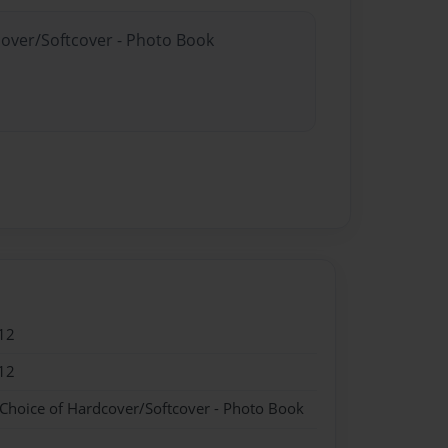
cover/Softcover - Photo Book
12
12
 Choice of Hardcover/Softcover - Photo Book