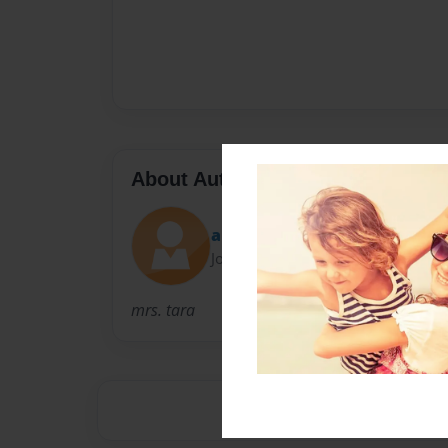
About Author
alex
Joined: Sep-28-2012
mrs. tara