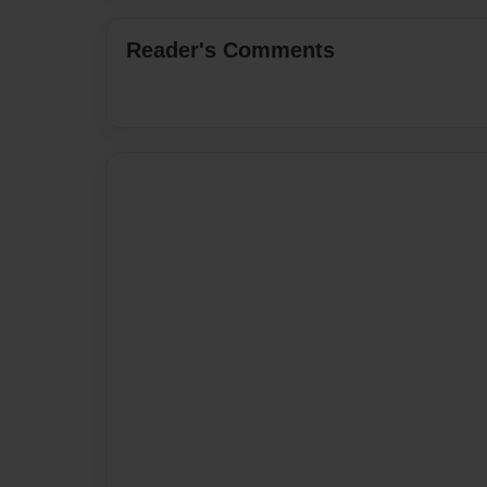
Reader's Comments