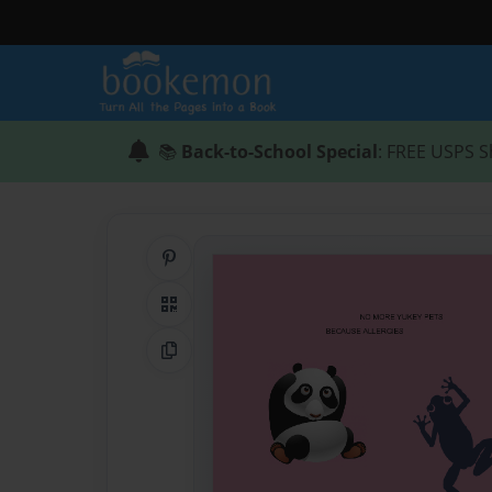
📚
Back-to-School Special
: FREE USPS S
Share on Pinterest
QR Code
Copy Link