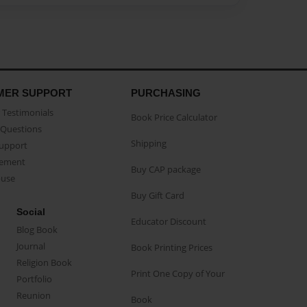
MER SUPPORT
PURCHASING
Testimonials
Book Price Calculator
Questions
Shipping
Support
eement
Buy CAP package
buse
Buy Gift Card
Social
Educator Discount
Blog Book
Journal
Book Printing Prices
Religion Book
Print One Copy of Your
Portfolio
Reunion
Book