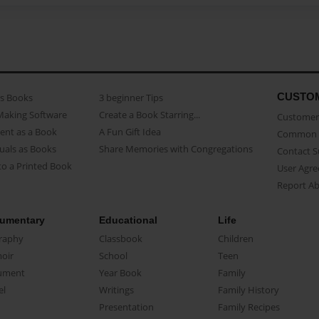
CUSTO
as Books
3 beginner Tips
Making Software
Create a Book Starring...
Customer 
ent as a Book
A Fun Gift Idea
Common 
uals as Books
Share Memories with Congregations
Contact 
o a Printed Book
User Agr
Report A
umentary
Educational
Life
raphy
Classbook
Children
oir
School
Teen
ument
Year Book
Family
el
Writings
Family History
Presentation
Family Recipes