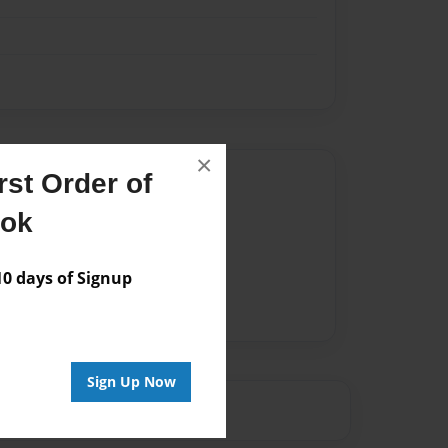
×
st Order of
Author
ook
vailable for this book.
 days of Signup
Sign Up Now