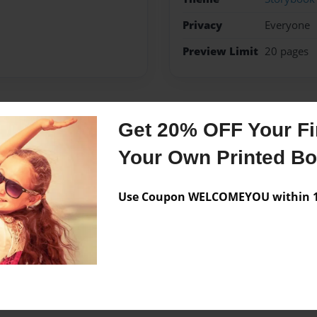
Privacy
Everyone
Preview Limit
20 pages
Get 20% OFF Your Fir
Messages from the 
Your Own Printed B
No author messages are a
Use Coupon WELCOMEYOU within 10