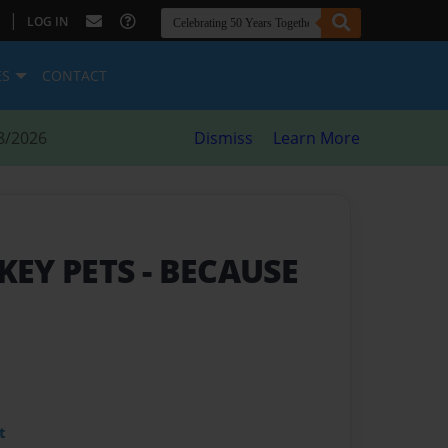
|
LOG IN
ES
CONTACT
8/2026
Dismiss
Learn More
KEY PETS
- BECAUSE
t