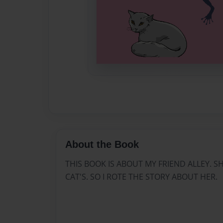
About the Book
THIS BOOK IS ABOUT MY FRIEND ALLEY. S
CAT'S. SO I ROTE THE STORY ABOUT HER.