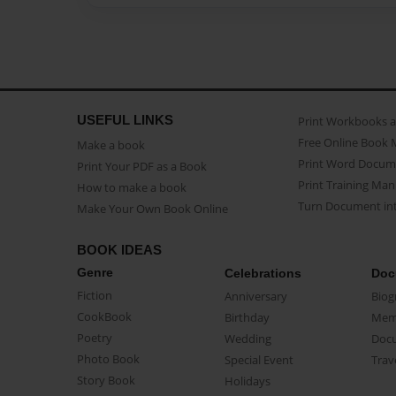
USEFUL LINKS
Print Workbooks 
Free Online Book 
Make a book
Print Word Docum
Print Your PDF as a Book
Print Training Man
How to make a book
Turn Document int
Make Your Own Book Online
BOOK IDEAS
Genre
Celebrations
Doc
Fiction
Anniversary
Biog
CookBook
Birthday
Mem
Poetry
Wedding
Doc
Photo Book
Special Event
Trav
Story Book
Holidays